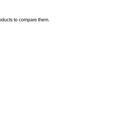
oducts to compare them.