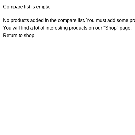
Compare list is empty.
No products added in the compare list. You must add some pr
You will find a lot of interesting products on our "Shop" page.
Return to shop