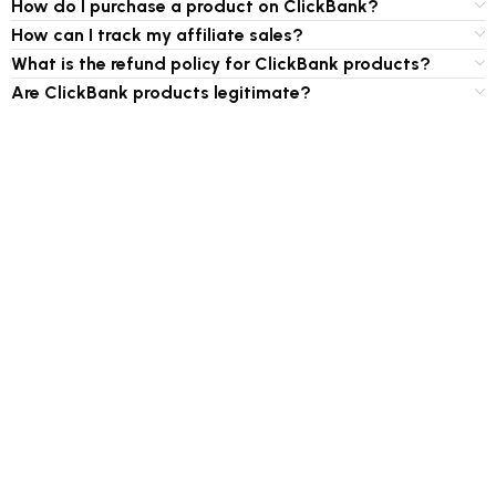
How do I purchase a product on ClickBank?
How can I track my affiliate sales?
What is the refund policy for ClickBank products?
Are ClickBank products legitimate?