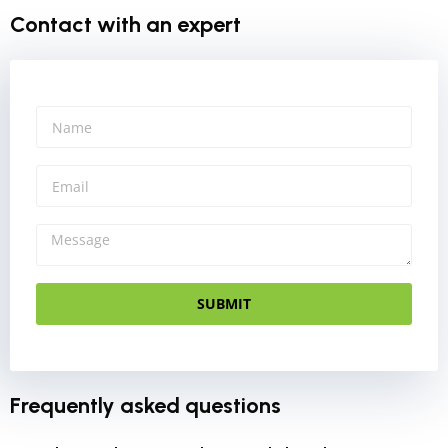
Contact with an expert
SUBMIT
Frequently asked questions