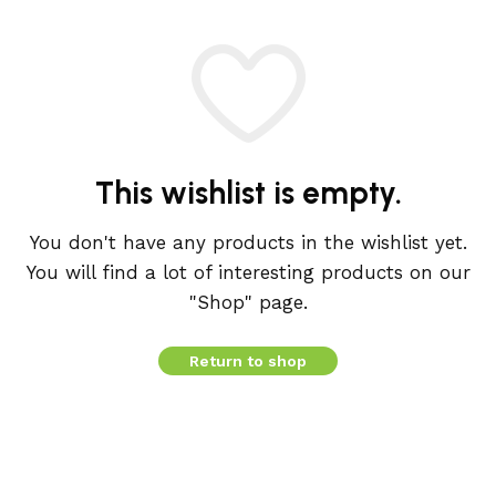
This wishlist is empty.
You don't have any products in the wishlist yet.
You will find a lot of interesting products on our
"Shop" page.
Return to shop