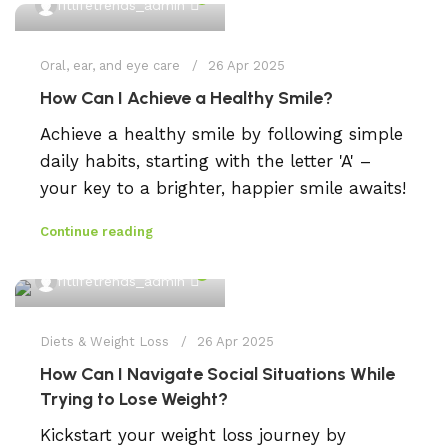
fitlifetrends_admin
Oral, ear, and eye care
26 Apr 2025
How Can I Achieve a Healthy Smile?
Achieve a healthy smile by following simple
daily habits, starting with the letter 'A' –
your key to a brighter, happier smile awaits!
Continue reading
0
fitlifetrends_admin
Diets & Weight Loss
26 Apr 2025
How Can I Navigate Social Situations While
Trying to Lose Weight?
Kickstart your weight loss journey by