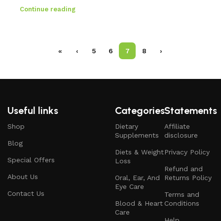
Continue reading
«
‹
5
6
7
8
›
Useful links
Categories
Statements
Shop
Dietary
Affiliate
Supplements
disclosure
Blog
Diets & Weight
Privacy Policy
Special Offers
Loss
Refund and
About Us
Oral, Ear, And
Returns Policy
Eye Care
Contact Us
Terms and
Blood & Heart
Conditions
Care
Help