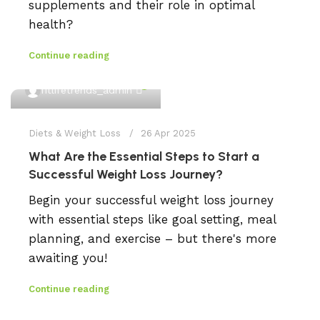
supplements and their role in optimal
health?
Continue reading
0
fitlifetrends_admin
Diets & Weight Loss
26 Apr 2025
What Are the Essential Steps to Start a
Successful Weight Loss Journey?
Begin your successful weight loss journey
with essential steps like goal setting, meal
planning, and exercise – but there's more
awaiting you!
Continue reading
0