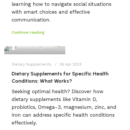
learning how to navigate social situations
with smart choices and effective
communication.
Continue reading
0
fitlifetrends_admin
Dietary Supplements
26 Apr 2025
Dietary Supplements for Specific Health
Conditions: What Works?
Seeking optimal health? Discover how
dietary supplements like Vitamin D,
probiotics, Omega-3, magnesium, zinc, and
iron can address specific health conditions
effectively.