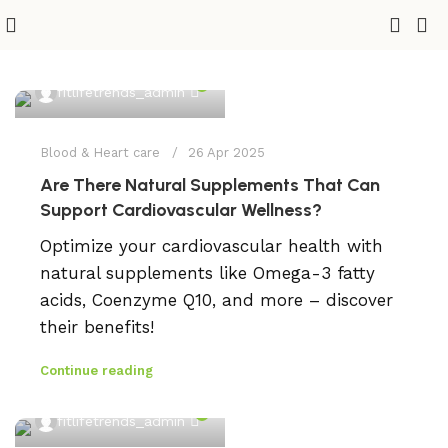
0
fitlifetrends_admin
Blood & Heart care
26 Apr 2025
Are There Natural Supplements That Can
Support Cardiovascular Wellness?
Optimize your cardiovascular health with
natural supplements like Omega-3 fatty
acids, Coenzyme Q10, and more – discover
their benefits!
Continue reading
0
fitlifetrends_admin