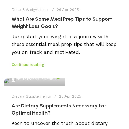
Diets & Weight Loss
26 Apr 2025
What Are Some Meal Prep Tips to Support
Weight Loss Goals?
Jumpstart your weight loss journey with
these essential meal prep tips that will keep
you on track and motivated.
Continue reading
0
fitlifetrends_admin
Dietary Supplements
26 Apr 2025
Are Dietary Supplements Necessary for
Optimal Health?
Keen to uncover the truth about dietary