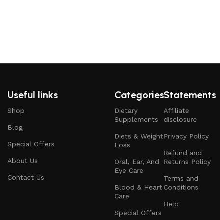
Useful links
Categories
Statements
Shop
Dietary
Affiliate
Supplements
disclosure
Blog
Diets & Weight
Privacy Policy
Special Offers
Loss
Refund and
About Us
Oral, Ear, And
Returns Policy
Eye Care
Contact Us
Terms and
Blood & Heart
Conditions
Care
Help
Special Offers