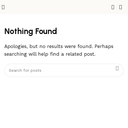
Nothing Found
Apologies, but no results were found. Perhaps
searching will help find a related post.