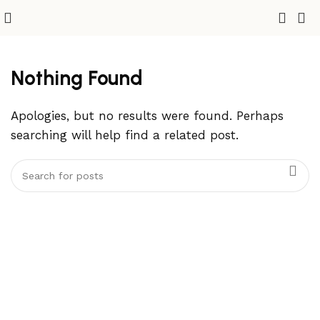
Nothing Found
Apologies, but no results were found. Perhaps
searching will help find a related post.