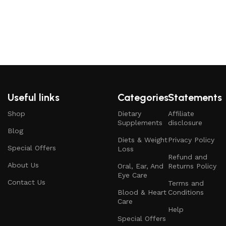
Useful links
Categories
Statements
Shop
Dietary
Affiliate
Supplements
disclosure
Blog
Diets & Weight
Privacy Policy
Special Offers
Loss
Refund and
About Us
Oral, Ear, And
Returns Policy
Eye Care
Contact Us
Terms and
Blood & Heart
Conditions
Care
Help
Special Offers