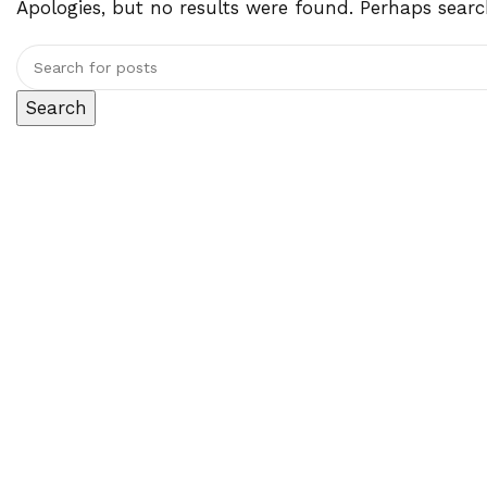
Apologies, but no results were found. Perhaps search
Search