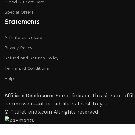
Blood & Heart Care
Special Offers
Statements
Affiliate disclosure
Privacy Policy
Refund and Returns Policy
Terms and Conditions
Help
Affiliate Disclosure:
Some links on this site are aff
commission—at no additional cost to you.
© Fitlifetrends.com All rights reserved.