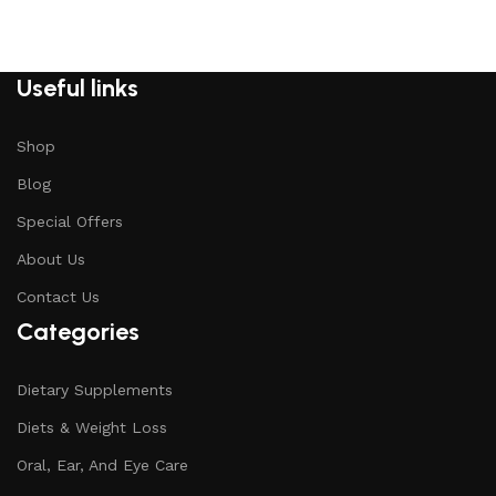
Useful links
Shop
Blog
Special Offers
About Us
Contact Us
Categories
Dietary Supplements
Diets & Weight Loss
Oral, Ear, And Eye Care