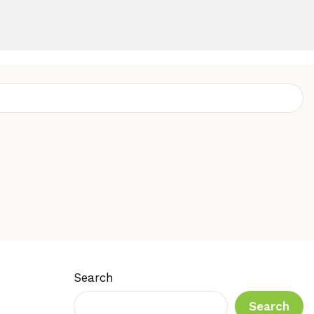
Search
Search