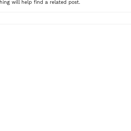
ing will help find a related post.