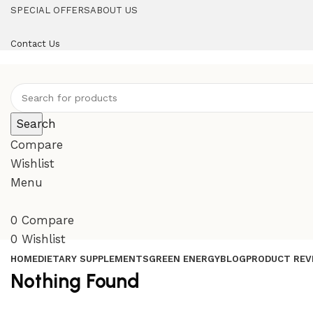
SPECIAL OFFERS
ABOUT US
Contact Us
Search
Compare
Wishlist
Menu
0
Compare
0
Wishlist
HOME
DIETARY SUPPLEMENTS
GREEN ENERGY
BLOG
PRODUCT REV
Nothing Found