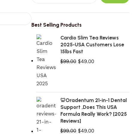
Best Selling Products
Cardio Slim Tea Reviews
2025-USA Customers Lose
15lbs Fast
$
99.00
$
49.00
🦷Oradentum 21-in-1 Dental
Support ,Does This USA
Formula Really Work? [2025
Reviews]
$
99.00
$
49.00