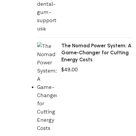
The Nomad Power System: A
Game-Changer for Cutting
Energy Costs
$
49.00