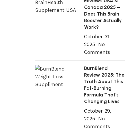
Reviews USA &
Canada 2025 –
Does This Brain
Booster Actually
Work?
October 31,
2025
No
Comments
BurnBlend
Review 2025: The
Truth About This
Fat-Burning
Formula That’s
Changing Lives
October 29,
2025
No
Comments