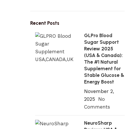
Recent Posts
GLPro Blood
Sugar Support
Review 2025
(USA & Canada):
The #1 Natural
Supplement for
Stable Glucose &
Energy Boost
November 2,
2025
No
Comments
NeuroSharp