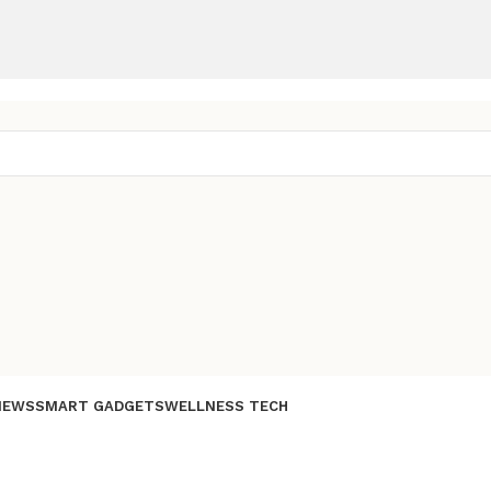
IEWS
SMART GADGETS
WELLNESS TECH