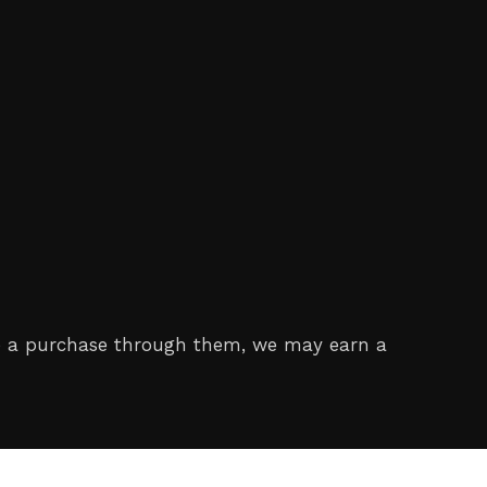
make a purchase through them, we may earn a