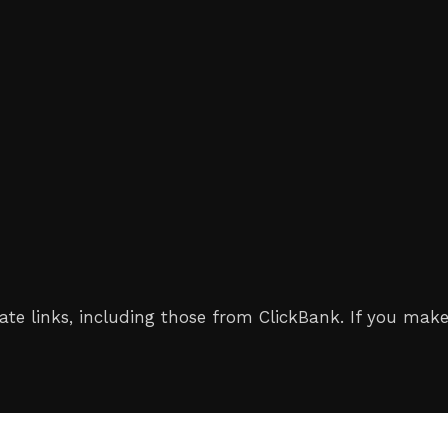
iliate links, including those from ClickBank. If you 