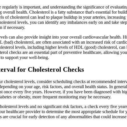
regularly is important, and understanding the significance of evaluating
g overall health. Cholesterol is a fatty substance that's essential for bui
 of cholesterol can lead to plaque buildup in your arteries, increasing 
olesterol levels, you can identify any imbalances early on and take st
n if necessary.
vels can also provide insight into your overall cardiovascular health. Hi
L (bad) cholesterol, are often associated with an increased risk of card
lesterol levels, including higher levels of HDL (good) cholesterol, can 
terol checks are an essential part of preventive healthcare, allowing yo
to support your well-being.
rval for Cholesterol Checks
ur cholesterol levels, consider scheduling checks at recommended inter
pending on your age, risk factors, and overall health status. In general
east once every five years. However, if you have been diagnosed with hig
 diabetes or obesity, more frequent monitoring may be necessary.
lesterol levels and no significant risk factors, a check every five years 
 your healthcare provider to determine the most appropriate schedule for y
 are crucial for early detection of any abnormalities that could increase 