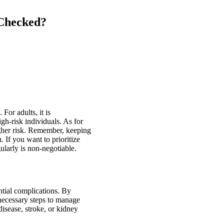
 Checked?
For adults, it is
gh-risk individuals. As for
higher risk. Remember, keeping
 If you want to prioritize
ularly is non-negotiable.
ntial complications. By
 necessary steps to manage
disease, stroke, or kidney