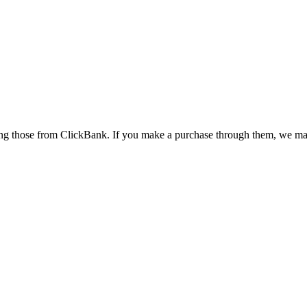
cluding those from ClickBank. If you make a purchase through them, we 