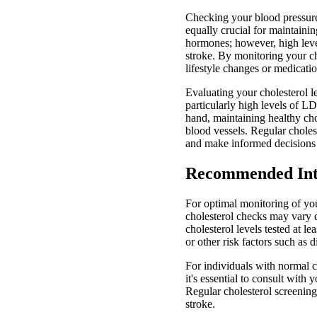
Checking your blood pressure 
equally crucial for maintainin
hormones; however, high levels
stroke. By monitoring your ch
lifestyle changes or medicatio
Evaluating your cholesterol le
particularly high levels of LD
hand, maintaining healthy cho
blood vessels. Regular choles
and make informed decisions 
Recommended Inte
For optimal monitoring of yo
cholesterol checks may vary de
cholesterol levels tested at l
or other risk factors such as
For individuals with normal cho
it's essential to consult with
Regular cholesterol screenings
stroke.