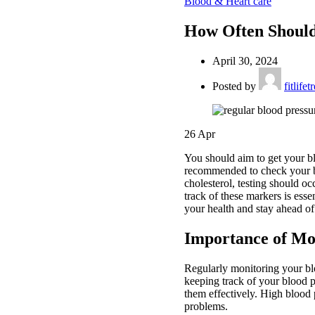
Blood & Heart care
How Often Should
April 30, 2024
Posted by
fitlife
26
Apr
You should aim to get your bl
recommended to check your blo
cholesterol, testing should oc
track of these markers is esse
your health and stay ahead of 
Importance of Mo
Regularly monitoring your blo
keeping track of your blood p
them effectively. High blood p
problems.