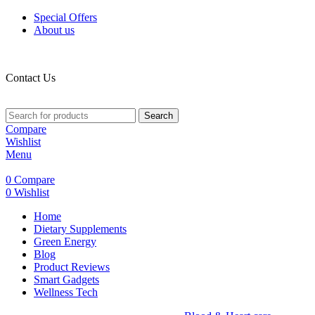
Special Offers
About us
Contact Us
Search
Compare
Wishlist
Menu
0
Compare
0
Wishlist
Home
Dietary Supplements
Green Energy
Blog
Product Reviews
Smart Gadgets
Wellness Tech