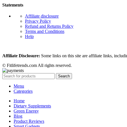
Statements
Affiliate disclosure
Privacy Policy
Refund and Returns Policy
Terms and Conditions
Help
Affiliate Disclosure:
Some links on this site are affiliate links, in
© Fitlifetrends.com All rights reserved.
Search
Menu
Categories
Home
Dietary Supplements
Green Energy
Blog
Product Reviews
Smart Gadgets