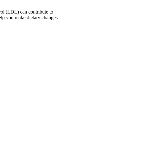
erol (LDL) can contribute to
 help you make dietary changes