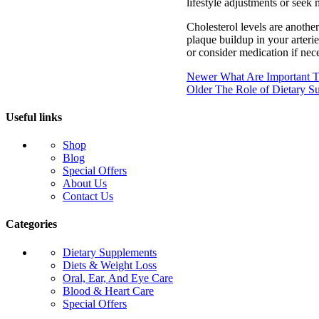
lifestyle adjustments or seek 
Cholesterol levels are another
plaque buildup in your arteri
or consider medication if nece
Newer
What Are Important Ti
Older
The Role of Dietary S
Useful links
Shop
Blog
Special Offers
About Us
Contact Us
Categories
Dietary Supplements
Diets & Weight Loss
Oral, Ear, And Eye Care
Blood & Heart Care
Special Offers