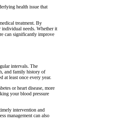
erlying health issue that
medical treatment. By
 individual needs. Whether it
re can significantly improve
gular intervals. The
, and family history of
d at least once every year.
betes or heart disease, more
king your blood pressure
timely intervention and
tress management can also