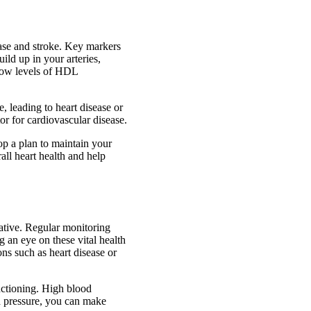
ease and stroke. Key markers
uild up in your arteries,
 low levels of HDL
, leading to heart disease or
tor for cardiovascular disease.
op a plan to maintain your
all heart health and help
rative. Regular monitoring
g an eye on these vital health
ns such as heart disease or
nctioning. High blood
od pressure, you can make