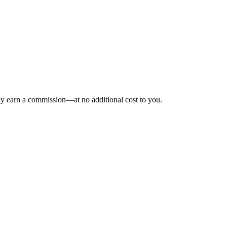
may earn a commission—at no additional cost to you.