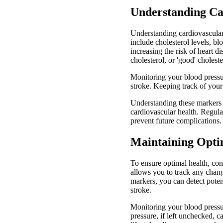
Understanding Ca
Understanding cardiovascular 
include cholesterol levels, bl
increasing the risk of heart 
cholesterol, or 'good' choleste
Monitoring your blood pressur
stroke. Keeping track of your 
Understanding these markers a
cardiovascular health. Regula
prevent future complications.
Maintaining Opti
To ensure optimal health, con
allows you to track any chang
markers, you can detect poten
stroke.
Monitoring your blood pressu
pressure, if left unchecked, 