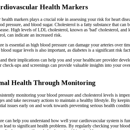
rdiovascular Health Markers
health markers plays a crucial role in assessing your risk for heart dis
ood pressure, and blood sugar. Cholesterol is a fatty substance that can b
disease. High levels of LDL cholesterol, known as 'bad' cholesterol, and
rol, can indicate an increased risk.
e is essential as high blood pressure can damage your arteries over time
blood sugar levels is also important, as diabetes is a significant risk fac
nd their implications can help you and your healthcare provider devel
r check-ups and screenings can provide valuable insights into your over
mal Health Through Monitoring
sistently monitoring your blood pressure and cholesterol levels is impe
es and take necessary actions to maintain a healthy lifestyle. By keepin
tial issues early on and work towards preventing serious health conditio
re can help you understand how well your cardiovascular system is fu
can lead to significant health problems. By regularly checking your blo