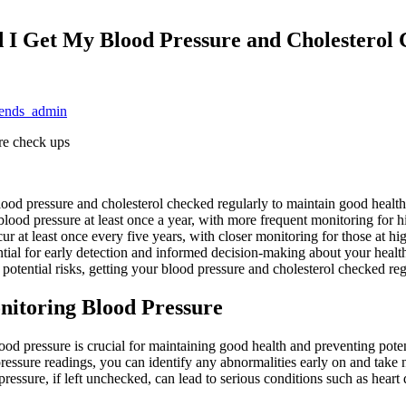
 I Get My Blood Pressure and Cholesterol
trends_admin
ood pressure and cholesterol checked regularly to maintain good health. 
od pressure at least once a year, with more frequent monitoring for hi
cur at least once every five years, with closer monitoring for those at 
ntial for early detection and informed decision-making about your health.
potential risks, getting your blood pressure and cholesterol checked reg
nitoring Blood Pressure
od pressure is crucial for maintaining good health and preventing pote
ressure readings, you can identify any abnormalities early on and take
ressure, if left unchecked, can lead to serious conditions such as heart 