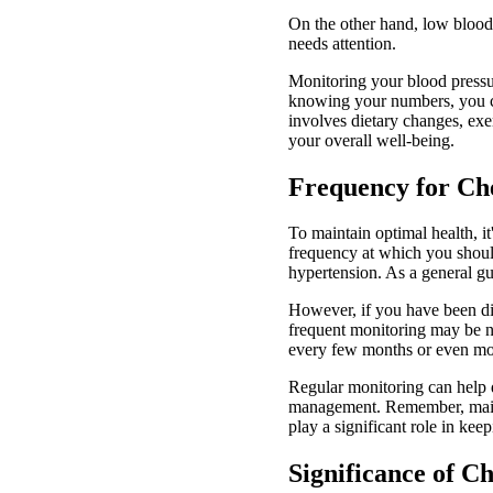
On the other hand, low blood p
needs attention.
Monitoring your blood pressu
knowing your numbers, you ca
involves dietary changes, exe
your overall well-being.
Frequency for Ch
To maintain optimal health, it
frequency at which you shoul
hypertension. As a general gu
However, if you have been dia
frequent monitoring may be n
every few months or even mor
Regular monitoring can help d
management. Remember, mainta
play a significant role in kee
Significance of C