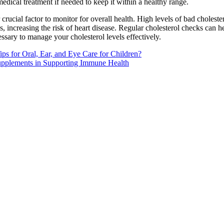
medical treatment if needed to keep it within a healthy range.
 crucial factor to monitor for overall health. High levels of bad cholest
es, increasing the risk of heart disease. Regular cholesterol checks can
ssary to manage your cholesterol levels effectively.
ps for Oral, Ear, and Eye Care for Children?
upplements in Supporting Immune Health