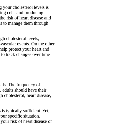
 your cholesterol levels is
lding cells and producing
the risk of heart disease and
eps to manage them through
gh cholesterol levels,
iovascular events. On the other
help protect your heart and
u to track changes over time
vals. The frequency of
, adults should have their
h cholesterol, heart disease,
is typically sufficient. Yet,
our specific situation.
your risk of heart disease or