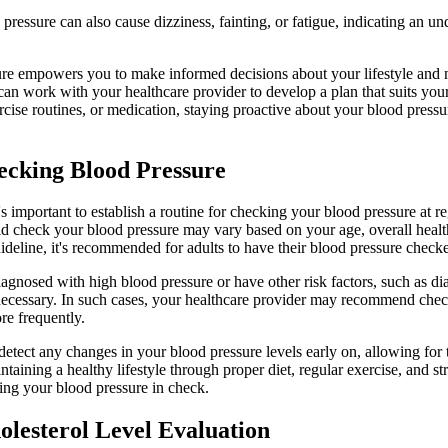
ressure can also cause dizziness, fainting, or fatigue, indicating an und
re empowers you to make informed decisions about your lifestyle and 
n work with your healthcare provider to develop a plan that suits your
rcise routines, or medication, staying proactive about your blood pressu
ecking Blood Pressure
's important to establish a routine for checking your blood pressure at re
d check your blood pressure may vary based on your age, overall health
ideline, it's recommended for adults to have their blood pressure checke
gnosed with high blood pressure or have other risk factors, such as dia
ecessary. In such cases, your healthcare provider may recommend chec
e frequently.
etect any changes in your blood pressure levels early on, allowing for 
ining a healthy lifestyle through proper diet, regular exercise, and s
ping your blood pressure in check.
holesterol Level Evaluation