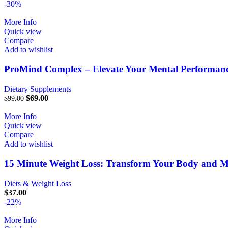
-30%
More Info
Quick view
Compare
Add to wishlist
ProMind Complex – Elevate Your Mental Performanc
Dietary Supplements
$
69.00
$
99.00
More Info
Quick view
Compare
Add to wishlist
15 Minute Weight Loss: Transform Your Body and 
Diets & Weight Loss
$
37.00
-22%
More Info