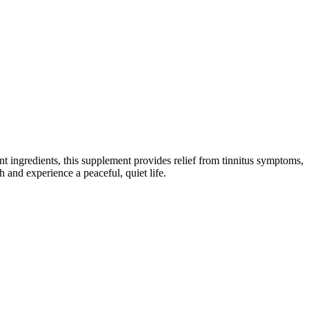
tent ingredients, this supplement provides relief from tinnitus symptoms,
 and experience a peaceful, quiet life.