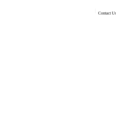
Contact U