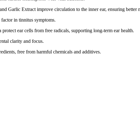
nd Garlic Extract improve circulation to the inner ear, ensuring better n
factor in tinnitus symptoms.
protect ear cells from free radicals, supporting long-term ear health.
tal clarity and focus.
edients, free from harmful chemicals and additives.