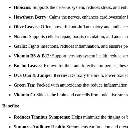
Hibiscus:
Supports the nervous system, reduces stress, and enha
Hawthorn Berry:
Calms the nerves, enhances cardiovascular he
Olive Leaves:
Offers powerful anti-inflammatory and antibacteria
Niacin:
Supports cellular repair, boosts circulation, and aids in
Garlic:
Fights infections, reduces inflammation, and ensures pr
Vitamin B6 & B12:
Support nervous system health, reduce str
Buchu Leaves:
Known for their anti-infective properties, these 
Uva Ursi & Juniper Berries:
Detoxify the brain, lower oxidat
Green Tea:
Packed with antioxidants that reduce inflammation 
Vitamin C:
Shields the brain and ear cells from oxidative stress
Benefits:
Reduces Tinnitus Symptoms:
Helps minimize the ringing or b
Supports Auditory Health:
Strengthens ear function and preven