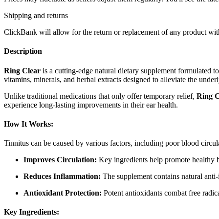
Shipping and returns
ClickBank will allow for the return or replacement of any product with
Description
Ring Clear
is a cutting-edge natural dietary supplement formulated to
vitamins, minerals, and herbal extracts designed to alleviate the under
Unlike traditional medications that only offer temporary relief,
Ring C
experience long-lasting improvements in their ear health.
How It Works:
Tinnitus can be caused by various factors, including poor blood circ
Improves Circulation:
Key ingredients help promote healthy blo
Reduces Inflammation:
The supplement contains natural anti-i
Antioxidant Protection:
Potent antioxidants combat free radica
Key Ingredients: