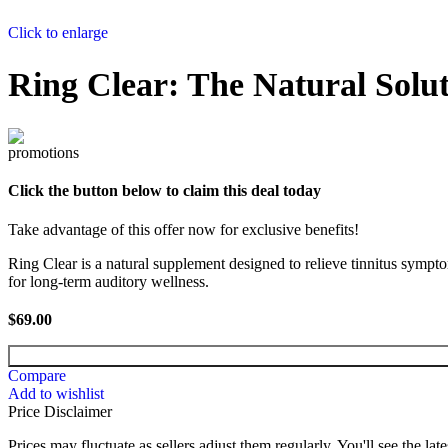
Click to enlarge
Ring Clear: The Natural Soluti
Click the button below to claim this deal today
Take advantage of this offer now for exclusive benefits!
Ring Clear is a natural supplement designed to relieve tinnitus sympto
for long-term auditory wellness.
$
69.00
Compare
Add to wishlist
Price Disclaimer
Prices may fluctuate as sellers adjust them regularly. You'll see the late