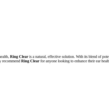
health,
Ring Clear
is a natural, effective solution. With its blend of po
ghly recommend
Ring Clear
for anyone looking to enhance their ear health