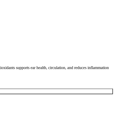
tioxidants supports ear health, circulation, and reduces inflammation