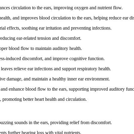
nces circulation to the ears, improving oxygen and nutrient flow.
alth, and improves blood circulation to the ears, helping reduce ear di
l effects, soothing ear irritation and preventing infections.
 reducing ear-related tension and discomfort.
oper blood flow to maintain auditory health.
ess-induced discomfort, and improve cognitive function.
leaves relieve ear infections and support respiratory health.
ive damage, and maintain a healthy inner ear environment.
and enhance blood flow to the ears, supporting improved auditory func
, promoting better heart health and circulation.
uzzing sounds in the ears, providing relief from discomfort.
ts further hearing loss with vital nutrients.