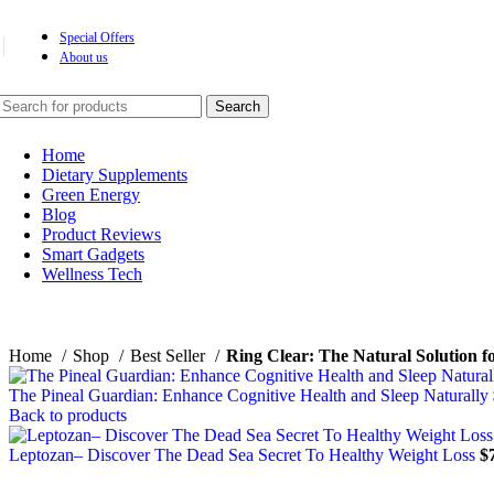
Special Offers
About us
Search
Home
Dietary Supplements
Green Energy
Blog
Product Reviews
Smart Gadgets
Wellness Tech
Home
Shop
Best Seller
Ring Clear: The Natural Solution fo
The Pineal Guardian: Enhance Cognitive Health and Sleep Naturally
Back to products
Leptozan– Discover The Dead Sea Secret To Healthy Weight Loss
$