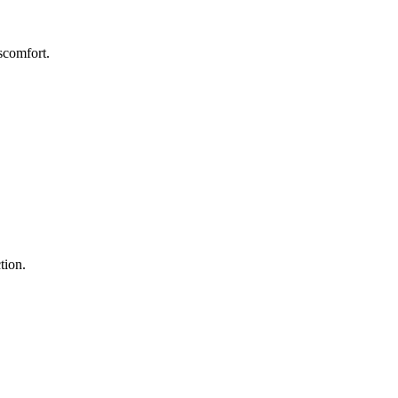
scomfort.
tion.