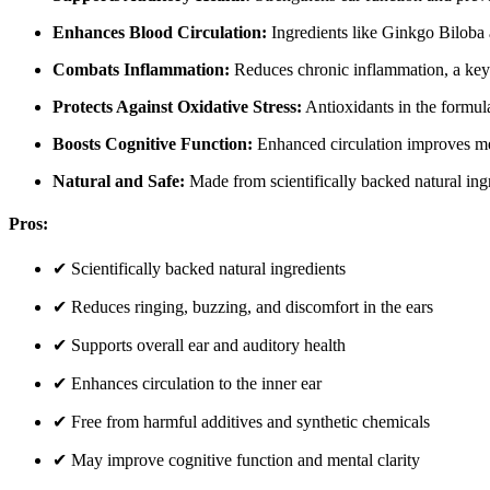
Enhances Blood Circulation:
Ingredients like Ginkgo Biloba a
Combats Inflammation:
Reduces chronic inflammation, a key 
Protects Against Oxidative Stress:
Antioxidants in the formula 
Boosts Cognitive Function:
Enhanced circulation improves men
Natural and Safe:
Made from scientifically backed natural ingr
Pros:
✔ Scientifically backed natural ingredients
✔ Reduces ringing, buzzing, and discomfort in the ears
✔ Supports overall ear and auditory health
✔ Enhances circulation to the inner ear
✔ Free from harmful additives and synthetic chemicals
✔ May improve cognitive function and mental clarity