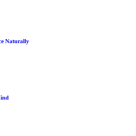
e Naturally
Mind