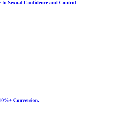
 to Sexual Confidence and Control
 10%+ Conversion.