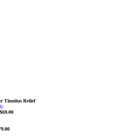
r Tinnitus Relief
$
69.00
79.00