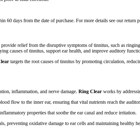
in 60 days from the date of purchase. For more details see our return p
 provide relief from the disruptive symptoms of tinnitus, such as ringi
lying causes of tinnitus, support ear health, and improve auditory functi
lear
targets the root causes of tinnitus by promoting circulation, reduc
ulation, inflammation, and nerve damage.
Ring Clear
works by addressing
od flow to the inner ear, ensuring that vital nutrients reach the audito
nflammatory properties that soothe the ear canal and reduce irritation.
ls, preventing oxidative damage to ear cells and maintaining healthy he