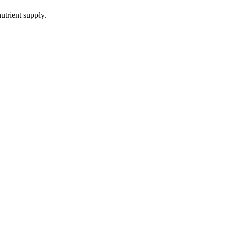
utrient supply.