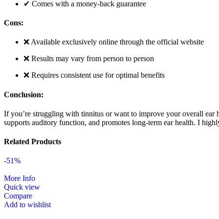
✔ Comes with a money-back guarantee
Cons:
❌ Available exclusively online through the official website
❌ Results may vary from person to person
❌ Requires consistent use for optimal benefits
Conclusion:
If you’re struggling with tinnitus or want to improve your overall ear 
supports auditory function, and promotes long-term ear health. I hi
Related Products
-51%
More Info
Quick view
Compare
Add to wishlist