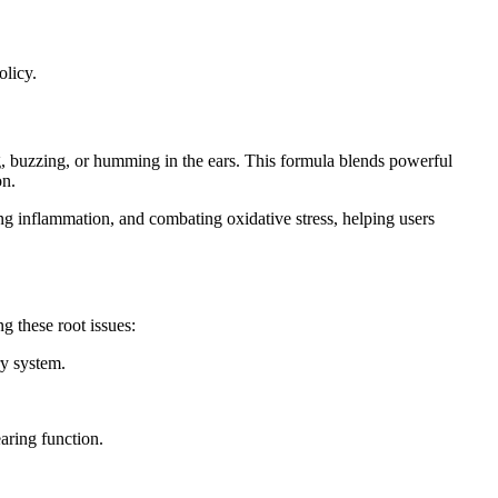
olicy.
ng, buzzing, or humming in the ears. This formula blends powerful
on.
ing inflammation, and combating oxidative stress, helping users
 these root issues:
ry system.
aring function.