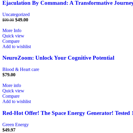
Ejaculation By Command: A Transformative Journey
Uncategorized
$
49.00
$
99.00
More Info
Quick view
Compare
Add to wishlist
NeuroZoom: Unlock Your Cognitive Potential
Blood & Heart care
$
79.00
More info
Quick view
Compare
Add to wishlist
Red-Hot Offer! The Space Energy Generator! Tested
Green Energy
$
49.97