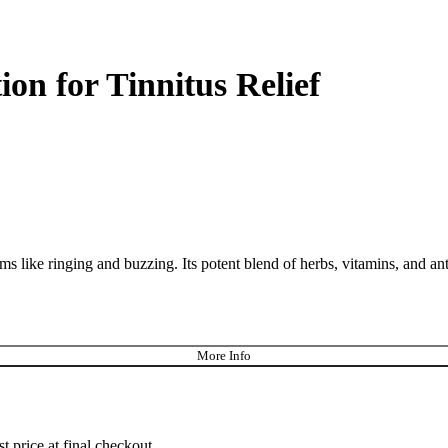
on for Tinnitus Relief
ms like ringing and buzzing. Its potent blend of herbs, vitamins, and an
More Info
st price at final checkout.