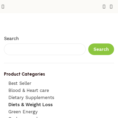
Diets & Weight Loss
Search
Search
Product Categories
Best Seller
Blood & Heart care
Dietary Supplements
Diets & Weight Loss
Green Energy