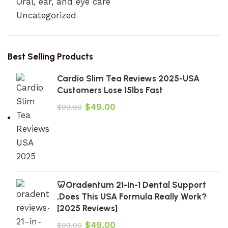
Oral, ear, and eye care
Uncategorized
Best Selling Products
Cardio Slim Tea Reviews 2025-USA
Customers Lose 15lbs Fast
$
49.00
$
99.00
🦷Oradentum 21-in-1 Dental Support
,Does This USA Formula Really Work?
[2025 Reviews]
$
49.00
$
99.00