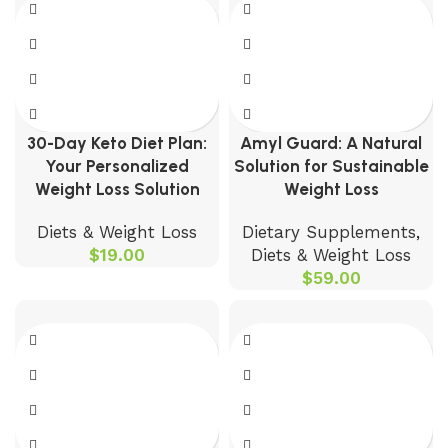
30-Day Keto Diet Plan:
Amyl Guard: A Natural
Your Personalized
Solution for Sustainable
Weight Loss Solution
Weight Loss
Diets & Weight Loss
Dietary Supplements
,
$
19.00
Diets & Weight Loss
$
59.00