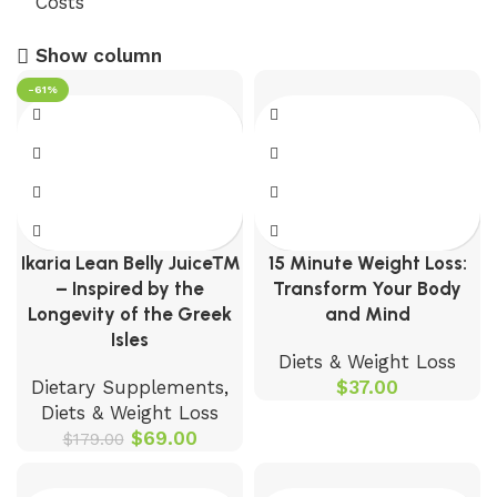
Show column
-61%
Ikaria Lean Belly Juice™
15 Minute Weight Loss:
– Inspired by the
Transform Your Body
Longevity of the Greek
and Mind
Isles
Diets & Weight Loss
Dietary Supplements
,
$
37.00
Diets & Weight Loss
$
69.00
$
179.00