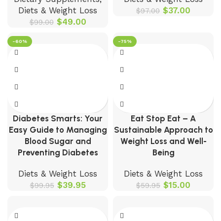
Diets & Weight Loss
$
37.00
$
97.00
$
49.00
$
99.00
-60%
-75%
Diabetes Smarts: Your
Eat Stop Eat – A
Easy Guide to Managing
Sustainable Approach to
Blood Sugar and
Weight Loss and Well-
Preventing Diabetes
Being
Diets & Weight Loss
Diets & Weight Loss
$
39.95
$
15.00
$
99.95
$
59.95