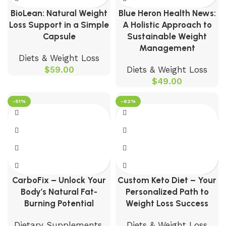
BioLean: Natural Weight
Blue Heron Health News:
Loss Support in a Simple
A Holistic Approach to
Capsule
Sustainable Weight
Management
Diets & Weight Loss
$
59.00
Diets & Weight Loss
$
49.00
-51%
-62%
CarboFix – Unlock Your
Custom Keto Diet – Your
Body’s Natural Fat-
Personalized Path to
Burning Potential
Weight Loss Success
Dietary Supplements
,
Diets & Weight Loss