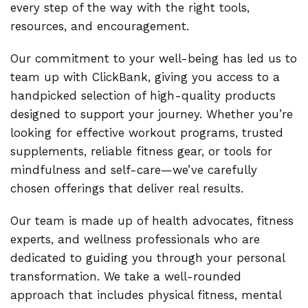
every step of the way with the right tools,
resources, and encouragement.
Our commitment to your well-being has led us to
team up with ClickBank, giving you access to a
handpicked selection of high-quality products
designed to support your journey. Whether you’re
looking for effective workout programs, trusted
supplements, reliable fitness gear, or tools for
mindfulness and self-care—we’ve carefully
chosen offerings that deliver real results.
Our team is made up of health advocates, fitness
experts, and wellness professionals who are
dedicated to guiding you through your personal
transformation. We take a well-rounded
approach that includes physical fitness, mental