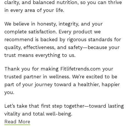
clarity, and balanced nutrition, so you can thrive
in every area of your life.
We believe in honesty, integrity, and your
complete satisfaction. Every product we
recommend is backed by rigorous standards for
quality, effectiveness, and safety—because your
trust means everything to us.
Thank you for making Fitlifetrends.com your
trusted partner in wellness. We’re excited to be
part of your journey toward a healthier, happier
you.
Let’s take that first step together—toward lasting
vitality and total well-being.
Read More