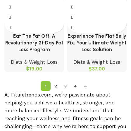
Eat The Fat Off: A
Experience The Flat Belly
Revolutionary 21-Day Fat
Fix: Your Ultimate Weight
Loss Program
Loss Solution
Diets & Weight Loss
Diets & Weight Loss
$
19.00
$
37.00
1
2
3
4
→
At Fitlifetrends.com, we’re passionate about
helping you achieve a healthier, stronger, and
more balanced lifestyle. We understand that
reaching your wellness and fitness goals can be
challenging—that’s why we’re here to support you