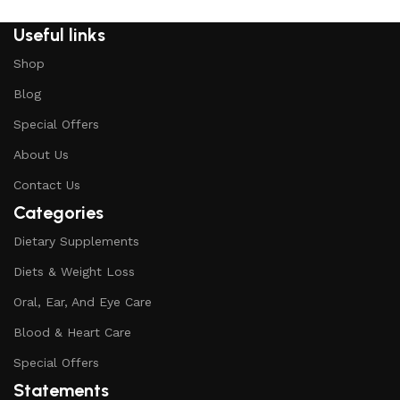
Useful links
Shop
Blog
Special Offers
About Us
Contact Us
Categories
Dietary Supplements
Diets & Weight Loss
Oral, Ear, And Eye Care
Blood & Heart Care
Special Offers
Statements