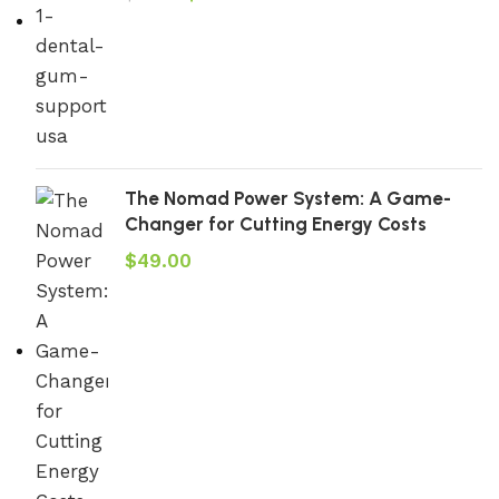
The Nomad Power System: A Game-
Changer for Cutting Energy Costs
$
49.00