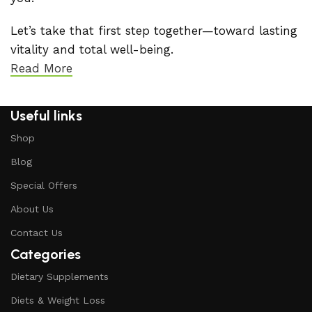
Let’s take that first step together—toward lasting
vitality and total well-being.
Read More
Useful links
Shop
Blog
Special Offers
About Us
Contact Us
Categories
Dietary Supplements
Diets & Weight Loss