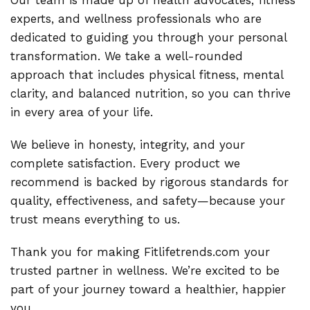
Our team is made up of health advocates, fitness
experts, and wellness professionals who are
dedicated to guiding you through your personal
transformation. We take a well-rounded
approach that includes physical fitness, mental
clarity, and balanced nutrition, so you can thrive
in every area of your life.
We believe in honesty, integrity, and your
complete satisfaction. Every product we
recommend is backed by rigorous standards for
quality, effectiveness, and safety—because your
trust means everything to us.
Thank you for making Fitlifetrends.com your
trusted partner in wellness. We’re excited to be
part of your journey toward a healthier, happier
you.