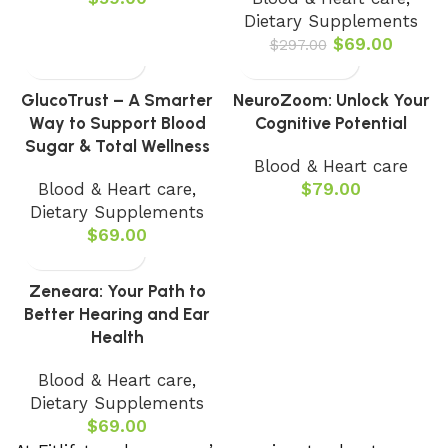
Dietary Supplements
$
69.00
$
297.00
GlucoTrust – A Smarter
NeuroZoom: Unlock Your
Way to Support Blood
Cognitive Potential
Sugar & Total Wellness
Blood & Heart care
Blood & Heart care
,
$
79.00
Dietary Supplements
$
69.00
Zeneara: Your Path to
Better Hearing and Ear
Health
Blood & Heart care
,
Dietary Supplements
$
69.00