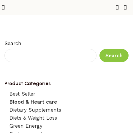
Blood & Heart care
Search
Search
Product Categories
Best Seller
Blood & Heart care
Dietary Supplements
Diets & Weight Loss
Green Energy