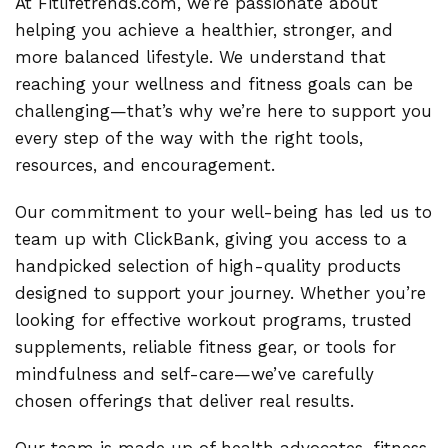
At Fitlifetrends.com, we’re passionate about
helping you achieve a healthier, stronger, and
more balanced lifestyle. We understand that
reaching your wellness and fitness goals can be
challenging—that’s why we’re here to support you
every step of the way with the right tools,
resources, and encouragement.
Our commitment to your well-being has led us to
team up with ClickBank, giving you access to a
handpicked selection of high-quality products
designed to support your journey. Whether you’re
looking for effective workout programs, trusted
supplements, reliable fitness gear, or tools for
mindfulness and self-care—we’ve carefully
chosen offerings that deliver real results.