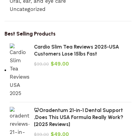
Oral, ear, and eye care
Uncategorized
Best Selling Products
Cardio Slim Tea Reviews 2025-USA
Customers Lose 15lbs Fast
$
49.00
$
99.00
🦷Oradentum 21-in-1 Dental Support
,Does This USA Formula Really Work?
[2025 Reviews]
$
49.00
$
99.00