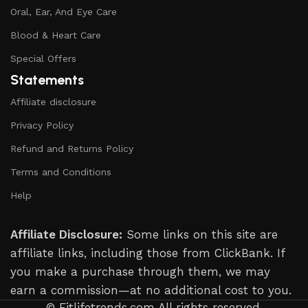
Oral, Ear, And Eye Care
Blood & Heart Care
Special Offers
Statements
Affiliate disclosure
Privacy Policy
Refund and Returns Policy
Terms and Conditions
Help
Affiliate Disclosure:
Some links on this site are
affiliate links, including those from ClickBank. If
you make a purchase through them, we may
earn a commission—at no additional cost to you.
© Fitlifetrends.com All rights reserved.