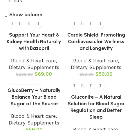
Show column
-70%
-40%
Support Your Heart &
Cardio Shield: Promoting
Kidney Health Naturally
Cardiovascular Wellness
with Bazopril
and Longevity
Blood & Heart care
,
Blood & Heart care
,
Dietary Supplements
Dietary Supplements
$
69.00
$
59.00
$
230.00
$
99.00
-77%
GlucoBerry – Naturally
Balance Your Blood
Gluconite – A Natural
Sugar at the Source
Solution for Blood Sugar
Regulation and Better
Blood & Heart care
,
Sleep
Dietary Supplements
$
59.00
Blood & Heart care
,