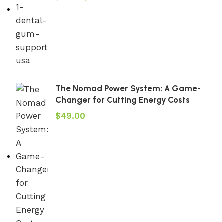
The Nomad Power System: A Game-
Changer for Cutting Energy Costs
$
49.00