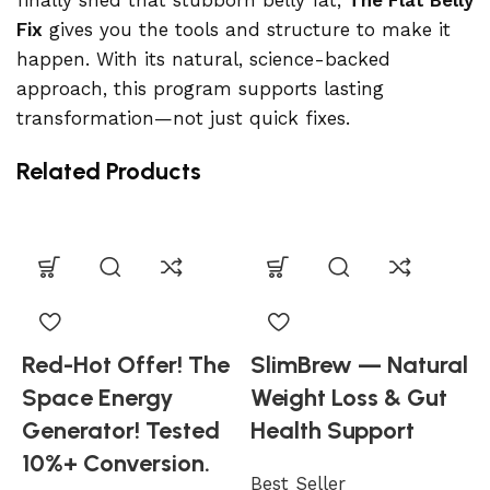
finally shed that stubborn belly fat,
The Flat Belly
Fix
gives you the tools and structure to make it
happen. With its natural, science-backed
approach, this program supports lasting
transformation—not just quick fixes.
Related Products
Red-Hot Offer! The
SlimBrew — Natural
Space Energy
Weight Loss & Gut
Generator! Tested
Health Support
10%+ Conversion.
Best Seller