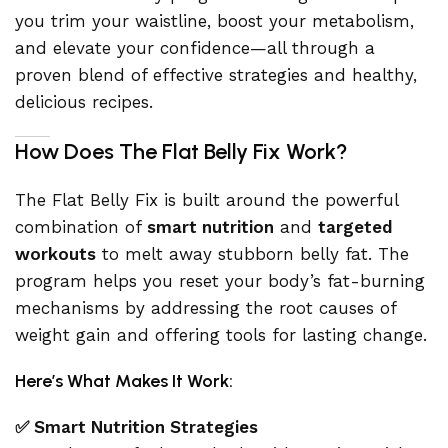
you trim your waistline, boost your metabolism,
and elevate your confidence—all through a
proven blend of effective strategies and healthy,
delicious recipes.
How Does The Flat Belly Fix Work?
The Flat Belly Fix is built around the powerful
combination of
smart nutrition
and
targeted
workouts
to melt away stubborn belly fat. The
program helps you reset your body’s fat-burning
mechanisms by addressing the root causes of
weight gain and offering tools for lasting change.
Here’s What Makes It Work:
✅ Smart Nutrition Strategies