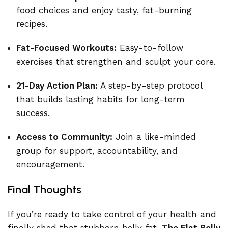
food choices and enjoy tasty, fat-burning
recipes.
Fat-Focused Workouts:
Easy-to-follow
exercises that strengthen and sculpt your core.
21-Day Action Plan:
A step-by-step protocol
that builds lasting habits for long-term
success.
Access to Community:
Join a like-minded
group for support, accountability, and
encouragement.
Final Thoughts
If you’re ready to take control of your health and