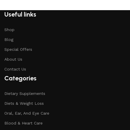
Useful links
Shop
Blog
Special Offers
About Us
Contact Us
Categories
Dietary Supplements
Diets & Weight Loss
Oral, Ear, And Eye Care
Blood & Heart Care