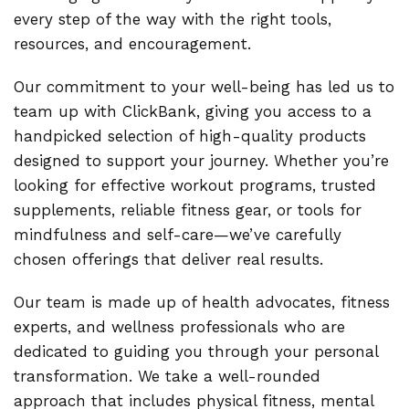
every step of the way with the right tools,
resources, and encouragement.
Our commitment to your well-being has led us to
team up with ClickBank, giving you access to a
handpicked selection of high-quality products
designed to support your journey. Whether you’re
looking for effective workout programs, trusted
supplements, reliable fitness gear, or tools for
mindfulness and self-care—we’ve carefully
chosen offerings that deliver real results.
Our team is made up of health advocates, fitness
experts, and wellness professionals who are
dedicated to guiding you through your personal
transformation. We take a well-rounded
approach that includes physical fitness, mental