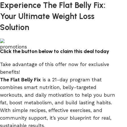
Experience The Flat Belly Fix:
Your Ultimate Weight Loss
Solution
Click the button below to claim this deal today
Take advantage of this offer now for exclusive
benefits!
The Flat Belly Fix
is a 21-day program that
combines smart nutrition, belly-targeted
workouts, and daily motivation to help you burn
fat, boost metabolism, and build lasting habits.
With simple recipes, effective exercises, and
community support, it’s your blueprint for real,
sustainable results.