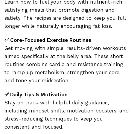
Learn how to fuel your body with nutrient-rich,
satisfying meals that promote digestion and
satiety. The recipes are designed to keep you full
longer while naturally encouraging fat loss.
✅ Core-Focused Exercise Routines
Get moving with simple, results-driven workouts
aimed specifically at the belly area. These short
routines combine cardio and resistance training
to ramp up metabolism, strengthen your core,
and tone your midsection.
✅ Daily Tips & Motivation
Stay on track with helpful daily guidance,
including mindset shifts, motivation boosters, and
stress-reducing techniques to keep you
consistent and focused.