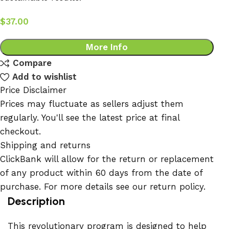
$
37.00
More Info
Compare
Add to wishlist
Price Disclaimer
Prices may fluctuate as sellers adjust them
regularly. You'll see the latest price at final
checkout.
Shipping and returns
ClickBank will allow for the return or replacement
of any product within 60 days from the date of
purchase. For more details see our return policy.
Description
This revolutionary program is designed to help