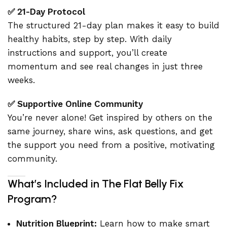
✅ 21-Day Protocol
The structured 21-day plan makes it easy to build
healthy habits, step by step. With daily
instructions and support, you’ll create
momentum and see real changes in just three
weeks.
✅ Supportive Online Community
You’re never alone! Get inspired by others on the
same journey, share wins, ask questions, and get
the support you need from a positive, motivating
community.
What’s Included in The Flat Belly Fix
Program?
Nutrition Blueprint:
Learn how to make smart