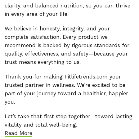
clarity, and balanced nutrition, so you can thrive
in every area of your life.
We believe in honesty, integrity, and your
complete satisfaction. Every product we
recommend is backed by rigorous standards for
quality, effectiveness, and safety—because your
trust means everything to us.
Thank you for making Fitlifetrends.com your
trusted partner in wellness. We’re excited to be
part of your journey toward a healthier, happier
you.
Let’s take that first step together—toward lasting
vitality and total well-being.
Read More