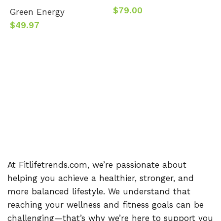
$
79.00
Green Energy
$
49.97
B
$
At Fitlifetrends.com, we’re passionate about
helping you achieve a healthier, stronger, and
more balanced lifestyle. We understand that
reaching your wellness and fitness goals can be
challenging—that’s why we’re here to support you