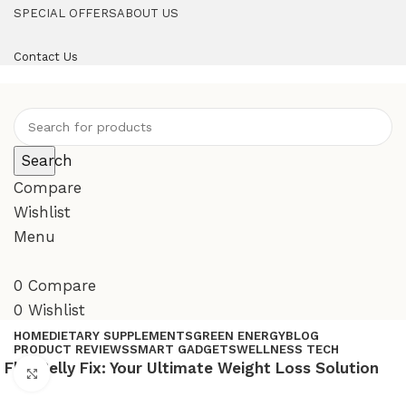
SPECIAL OFFERS
ABOUT US
Contact Us
Search
Compare
Wishlist
Menu
0
Compare
0
Wishlist
HOME
DIETARY SUPPLEMENTS
GREEN ENERGY
BLOG
PRODUCT REVIEWS
SMART GADGETS
WELLNESS TECH
Flat Belly Fix: Your Ultimate Weight Loss Solution
Click to enlarge