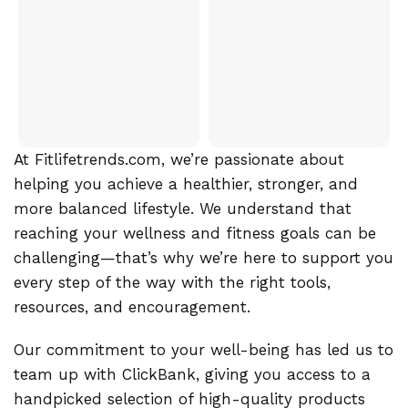
At Fitlifetrends.com, we’re passionate about
helping you achieve a healthier, stronger, and
more balanced lifestyle. We understand that
reaching your wellness and fitness goals can be
challenging—that’s why we’re here to support you
every step of the way with the right tools,
resources, and encouragement.
Our commitment to your well-being has led us to
team up with ClickBank, giving you access to a
handpicked selection of high-quality products