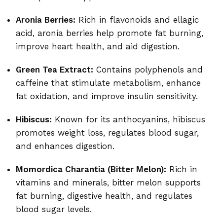
Aronia Berries:
Rich in flavonoids and ellagic
acid, aronia berries help promote fat burning,
improve heart health, and aid digestion.
Green Tea Extract:
Contains polyphenols and
caffeine that stimulate metabolism, enhance
fat oxidation, and improve insulin sensitivity.
Hibiscus:
Known for its anthocyanins, hibiscus
promotes weight loss, regulates blood sugar,
and enhances digestion.
Momordica Charantia (Bitter Melon):
Rich in
vitamins and minerals, bitter melon supports
fat burning, digestive health, and regulates
blood sugar levels.