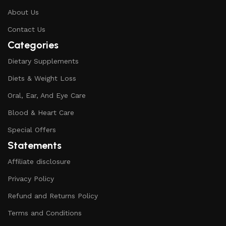
About Us
Contact Us
Categories
Dietary Supplements
Diets & Weight Loss
Oral, Ear, And Eye Care
Blood & Heart Care
Special Offers
Statements
Affiliate disclosure
Privacy Policy
Refund and Returns Policy
Terms and Conditions