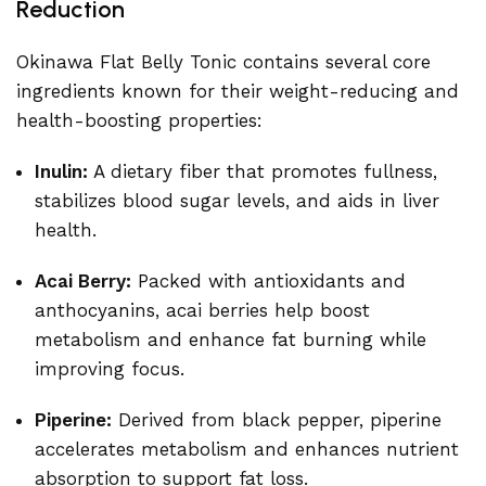
Reduction
Okinawa Flat Belly Tonic contains several core
ingredients known for their weight-reducing and
health-boosting properties:
Inulin:
A dietary fiber that promotes fullness,
stabilizes blood sugar levels, and aids in liver
health.
Acai Berry:
Packed with antioxidants and
anthocyanins, acai berries help boost
metabolism and enhance fat burning while
improving focus.
Piperine:
Derived from black pepper, piperine
accelerates metabolism and enhances nutrient
absorption to support fat loss.