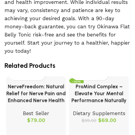
and health improvement. While individual results
may vary, consistency and patience are key to
achieving your desired goals. With a 90-day
money-back guarantee, you can try Okinawa Flat
Belly Tonic risk-free and see the benefits for
yourself. Start your journey to a healthier, happier
you today!
Related Products
-30%
NerveFreedom: Natural
ProMind Complex –
Relief for Nerve Pain and
Elevate Your Mental
Enhanced Nerve Health
Performance Naturally
Best Seller
Dietary Supplements
$
79.00
$
69.00
$
99.00