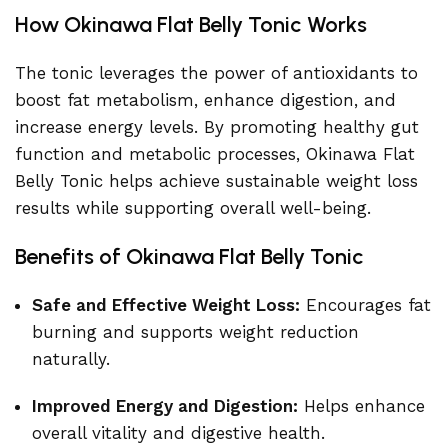
How Okinawa Flat Belly Tonic Works
The tonic leverages the power of antioxidants to
boost fat metabolism, enhance digestion, and
increase energy levels. By promoting healthy gut
function and metabolic processes, Okinawa Flat
Belly Tonic helps achieve sustainable weight loss
results while supporting overall well-being.
Benefits of Okinawa Flat Belly Tonic
Safe and Effective Weight Loss:
Encourages fat
burning and supports weight reduction
naturally.
Improved Energy and Digestion:
Helps enhance
overall vitality and digestive health.