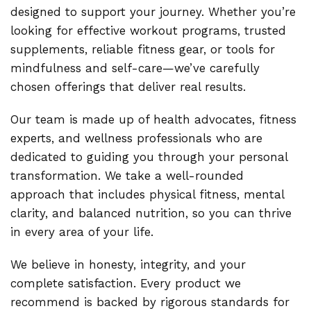
designed to support your journey. Whether you’re
looking for effective workout programs, trusted
supplements, reliable fitness gear, or tools for
mindfulness and self-care—we’ve carefully
chosen offerings that deliver real results.
Our team is made up of health advocates, fitness
experts, and wellness professionals who are
dedicated to guiding you through your personal
transformation. We take a well-rounded
approach that includes physical fitness, mental
clarity, and balanced nutrition, so you can thrive
in every area of your life.
We believe in honesty, integrity, and your
complete satisfaction. Every product we
recommend is backed by rigorous standards for