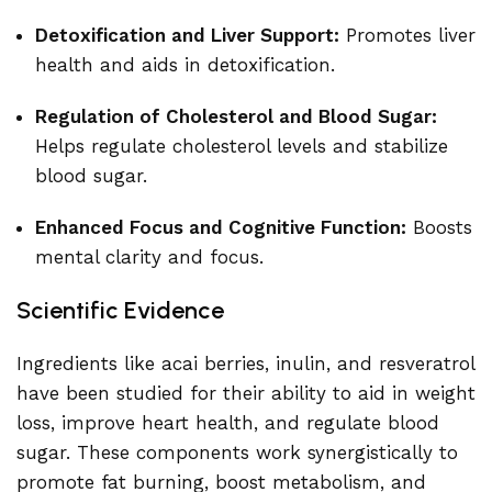
Detoxification and Liver Support:
Promotes liver
health and aids in detoxification.
Regulation of Cholesterol and Blood Sugar:
Helps regulate cholesterol levels and stabilize
blood sugar.
Enhanced Focus and Cognitive Function:
Boosts
mental clarity and focus.
Scientific Evidence
Ingredients like acai berries, inulin, and resveratrol
have been studied for their ability to aid in weight
loss, improve heart health, and regulate blood
sugar. These components work synergistically to
promote fat burning, boost metabolism, and