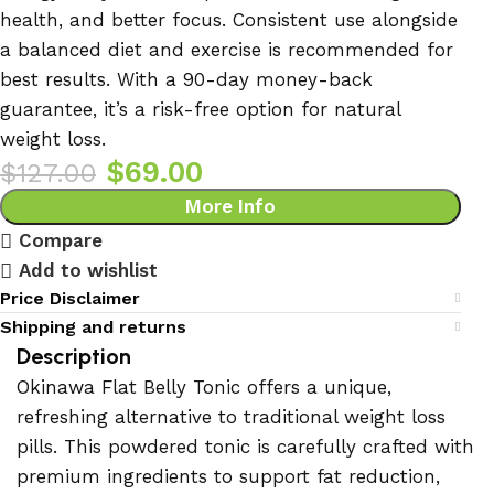
health, and better focus. Consistent use alongside
a balanced diet and exercise is recommended for
best results. With a 90-day money-back
guarantee, it’s a risk-free option for natural
weight loss.
$
69.00
$
127.00
More Info
Compare
Add to wishlist
Price Disclaimer
Shipping and returns
Description
Okinawa Flat Belly Tonic offers a unique,
refreshing alternative to traditional weight loss
pills. This powdered tonic is carefully crafted with
premium ingredients to support fat reduction,