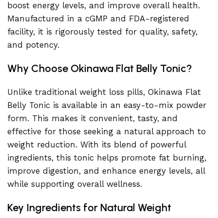
boost energy levels, and improve overall health.
Manufactured in a cGMP and FDA-registered
facility, it is rigorously tested for quality, safety,
and potency.
Why Choose Okinawa Flat Belly Tonic?
Unlike traditional weight loss pills, Okinawa Flat
Belly Tonic is available in an easy-to-mix powder
form. This makes it convenient, tasty, and
effective for those seeking a natural approach to
weight reduction. With its blend of powerful
ingredients, this tonic helps promote fat burning,
improve digestion, and enhance energy levels, all
while supporting overall wellness.
Key Ingredients for Natural Weight