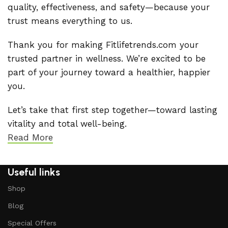
quality, effectiveness, and safety—because your
trust means everything to us.
Thank you for making Fitlifetrends.com your
trusted partner in wellness. We’re excited to be
part of your journey toward a healthier, happier
you.
Let’s take that first step together—toward lasting
vitality and total well-being.
Read More
Useful links
Shop
Blog
Special Offers