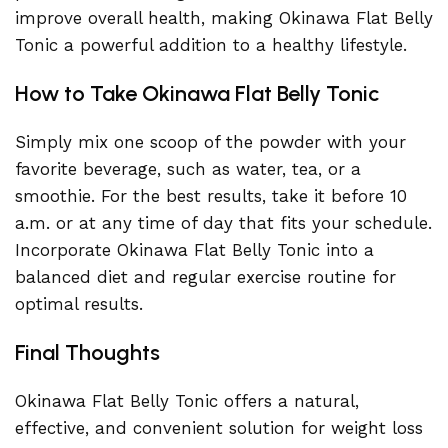
improve overall health, making Okinawa Flat Belly
Tonic a powerful addition to a healthy lifestyle.
How to Take Okinawa Flat Belly Tonic
Simply mix one scoop of the powder with your
favorite beverage, such as water, tea, or a
smoothie. For the best results, take it before 10
a.m. or at any time of day that fits your schedule.
Incorporate Okinawa Flat Belly Tonic into a
balanced diet and regular exercise routine for
optimal results.
Final Thoughts
Okinawa Flat Belly Tonic offers a natural,
effective, and convenient solution for weight loss