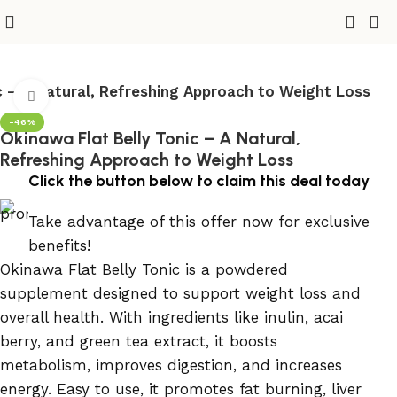
c – A Natural, Refreshing Approach to Weight Loss
Click to enlarge
-46%
Okinawa Flat Belly Tonic – A Natural,
Refreshing Approach to Weight Loss
Click the button below to claim this deal today
Take advantage of this offer now for exclusive
benefits!
Okinawa Flat Belly Tonic is a powdered
supplement designed to support weight loss and
overall health. With ingredients like inulin, acai
berry, and green tea extract, it boosts
metabolism, improves digestion, and increases
energy. Easy to use, it promotes fat burning, liver