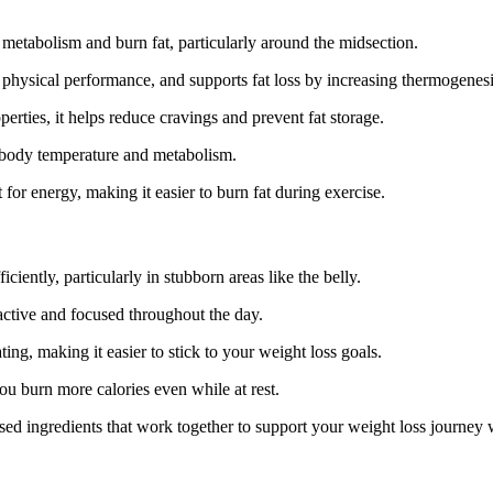
t metabolism and burn fat, particularly around the midsection.
s physical performance, and supports fat loss by increasing thermogenesi
erties, it helps reduce cravings and prevent fat storage.
g body temperature and metabolism.
 for energy, making it easier to burn fat during exercise.
iciently, particularly in stubborn areas like the belly.
active and focused throughout the day.
ing, making it easier to stick to your weight loss goals.
you burn more calories even while at rest.
ased ingredients that work together to support your weight loss journey 