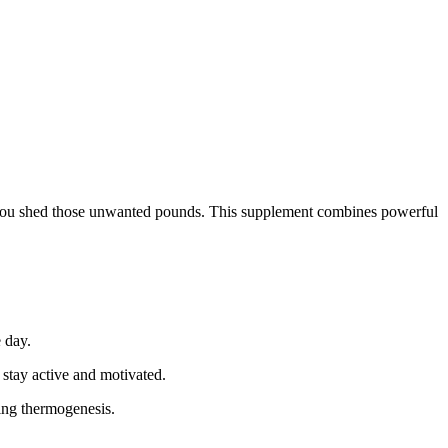
lp you shed those unwanted pounds. This supplement combines powerful
 day.
 stay active and motivated.
sing thermogenesis.