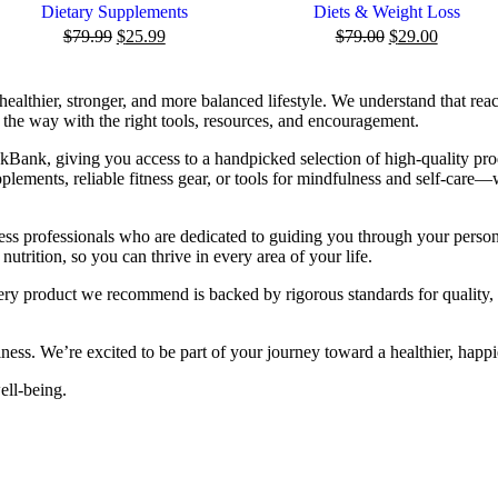
Dietary Supplements
Diets & Weight Loss
$
79.99
$
25.99
$
79.00
$
29.00
healthier, stronger, and more balanced lifestyle. We understand that rea
the way with the right tools, resources, and encouragement.
Bank, giving you access to a handpicked selection of high-quality pro
lements, reliable fitness gear, or tools for mindfulness and self-care—
ness professionals who are dedicated to guiding you through your perso
nutrition, so you can thrive in every area of your life.
Every product we recommend is backed by rigorous standards for quality
ness. We’re excited to be part of your journey toward a healthier, happi
well-being.