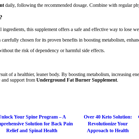
nt
daily, following the recommended dosage. Combine with regular physi
?
ral ingredients, this supplement offers a safe and effective way to lose 
 carefully chosen for its proven benefits in boosting metabolism, enhan
without the risk of dependency or harmful side effects.
rsuit of a healthier, leaner body. By boosting metabolism, increasing ener
ce and support from
Underground Fat Burner Supplement
.
-63%
Unlock Your Spine Program – A
Over 40 Keto Solution:
prehensive Solution for Back Pain
Revolutionize Your
Relief and Spinal Health
Approach to Health