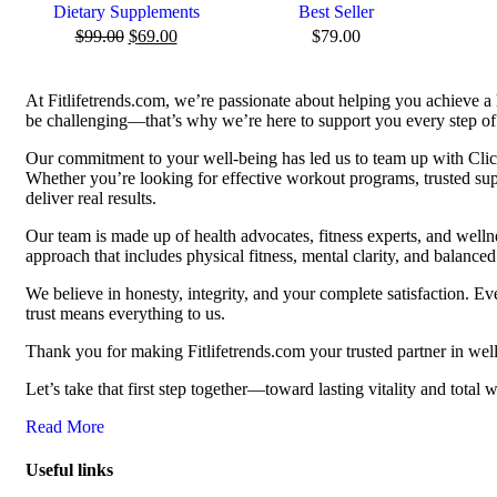
Dietary Supplements
Best Seller
$
99.00
$
69.00
$
79.00
At Fitlifetrends.com, we’re passionate about helping you achieve a 
be challenging—that’s why we’re here to support you every step of 
Our commitment to your well-being has led us to team up with Click
Whether you’re looking for effective workout programs, trusted supp
deliver real results.
Our team is made up of health advocates, fitness experts, and well
approach that includes physical fitness, mental clarity, and balanced 
We believe in honesty, integrity, and your complete satisfaction. 
trust means everything to us.
Thank you for making Fitlifetrends.com your trusted partner in well
Let’s take that first step together—toward lasting vitality and total 
Read More
Useful links