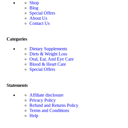
Shop
Blog
Special Offers
About Us
Contact Us
Categories
Dietary Supplements
Diets & Weight Loss
Oral, Ear, And Eye Care
Blood & Heart Care
Special Offers
Statements
Affiliate disclosure
Privacy Policy
Refund and Returns Policy
Terms and Conditions
Help