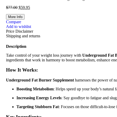
$
77.00
$
59.95
More Info
Compare
Add to wishlist
Price Disclaimer
Shipping and returns
Description
Take control of your weight loss journey with
Underground Fat 
ingredients that work in harmony to boost metabolism, enhance energy,
How It Works:
Underground Fat Burner Supplement
harnesses the power of nat
Boosting Metabolism
: Helps speed up your body’s natural f
Increasing Energy Levels
: Say goodbye to fatigue and slug
Targeting Stubborn Fat
: Focuses on those difficult-to-lose
Key Ingredients: