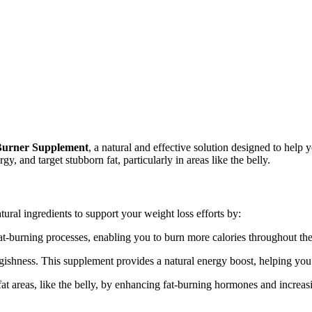
Burner Supplement
, a natural and effective solution designed to he
 and target stubborn fat, particularly in areas like the belly.
ural ingredients to support your weight loss efforts by:
at-burning processes, enabling you to burn more calories throughout the
gishness. This supplement provides a natural energy boost, helping you
 fat areas, like the belly, by enhancing fat-burning hormones and increa