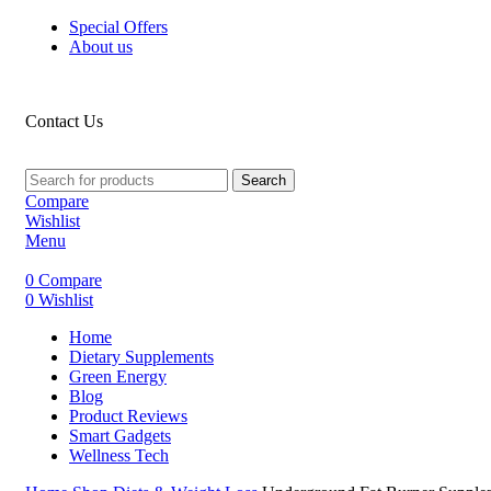
Special Offers
About us
Contact Us
Search
Compare
Wishlist
Menu
0
Compare
0
Wishlist
Home
Dietary Supplements
Green Energy
Blog
Product Reviews
Smart Gadgets
Wellness Tech