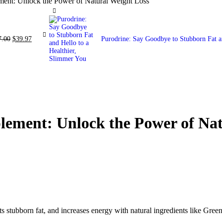
ent: Unlock the Power of Natural Weight Loss
7.00
$
39.97
Purodrine: Say Goodbye to Stubborn Fat a
ement: Unlock the Power of Nat
tubborn fat, and increases energy with natural ingredients like Green 