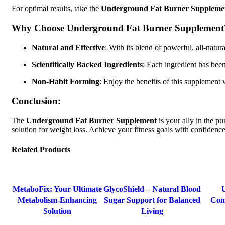
For optimal results, take the
Underground Fat Burner Suppleme
Why Choose Underground Fat Burner Supplement
Natural and Effective
: With its blend of powerful, all-natu
Scientifically Backed Ingredients
: Each ingredient has been
Non-Habit Forming
: Enjoy the benefits of this supplement 
Conclusion:
The
Underground Fat Burner Supplement
is your ally in the pu
solution for weight loss. Achieve your fitness goals with confiden
Related Products
-30%
-68%
MetaboFix: Your Ultimate
GlycoShield – Natural Blood
Metabolism-Enhancing
Sugar Support for Balanced
Com
Solution
Living