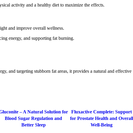
cal activity and a healthy diet to maximize the effects.
weight and improve overall wellness.
cing energy, and supporting fat burning.
gy, and targeting stubborn fat areas, it provides a natural and effective
-77%
-20%
Gluconite – A Natural Solution for
Fluxactive Complete: Support
Blood Sugar Regulation and
for Prostate Health and Overal
Better Sleep
Well-Being