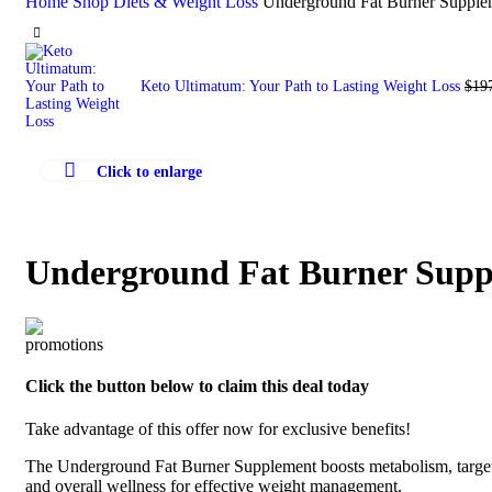
Home
Shop
Diets & Weight Loss
Underground Fat Burner Supplem
Keto Ultimatum: Your Path to Lasting Weight Loss
$
19
Click to enlarge
-22%
Underground Fat Burner Suppl
Click the button below to claim this deal today
Take advantage of this offer now for exclusive benefits!
The Underground Fat Burner Supplement boosts metabolism, targets s
and overall wellness for effective weight management.