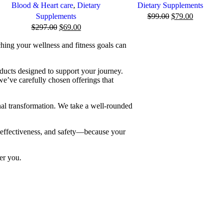
Blood & Heart care
,
Dietary
Dietary Supplements
Supplements
$
99.00
$
79.00
$
297.00
$
69.00
ching your wellness and fitness goals can
ducts designed to support your journey.
we’ve carefully chosen offerings that
nal transformation. We take a well-rounded
, effectiveness, and safety—because your
er you.