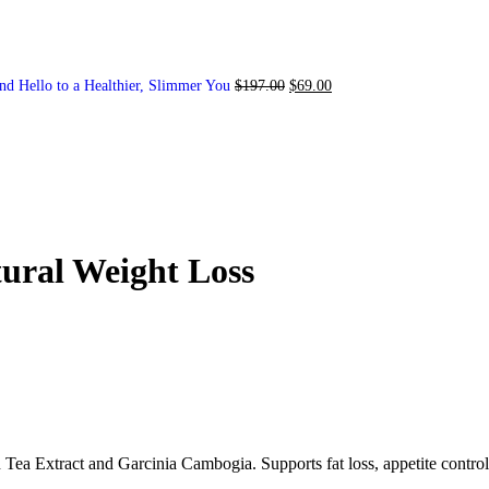
nd Hello to a Healthier, Slimmer You
$
197.00
$
69.00
ural Weight Loss
Tea Extract and Garcinia Cambogia. Supports fat loss, appetite control