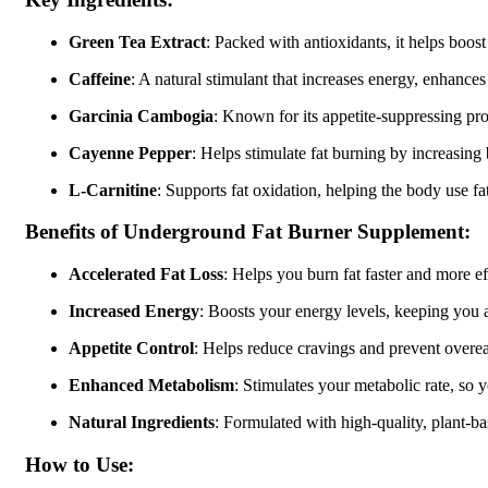
Green Tea Extract
: Packed with antioxidants, it helps boos
Caffeine
: A natural stimulant that increases energy, enhance
Garcinia Cambogia
: Known for its appetite-suppressing prop
Cayenne Pepper
: Helps stimulate fat burning by increasin
L-Carnitine
: Supports fat oxidation, helping the body use fat
Benefits of Underground Fat Burner Supplement:
Accelerated Fat Loss
: Helps you burn fat faster and more eff
Increased Energy
: Boosts your energy levels, keeping you 
Appetite Control
: Helps reduce cravings and prevent overeat
Enhanced Metabolism
: Stimulates your metabolic rate, so 
Natural Ingredients
: Formulated with high-quality, plant-b
How to Use: