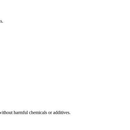
s.
without harmful chemicals or additives.