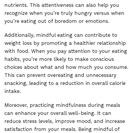
nutrients. This attentiveness can also help you
recognize when you’re truly hungry versus when
you’re eating out of boredom or emotions.
Additionally, mindful eating can contribute to
weight loss by promoting a healthier relationship
with food. When you pay attention to your eating
habits, you’re more likely to make conscious
choices about what and how much you consume.
This can prevent overeating and unnecessary
snacking, leading to a reduction in overall calorie
intake.
Moreover, practicing mindfulness during meals
can enhance your overall well-being. It can
reduce stress levels, improve mood, and increase
satisfaction from your meals. Being mindful of