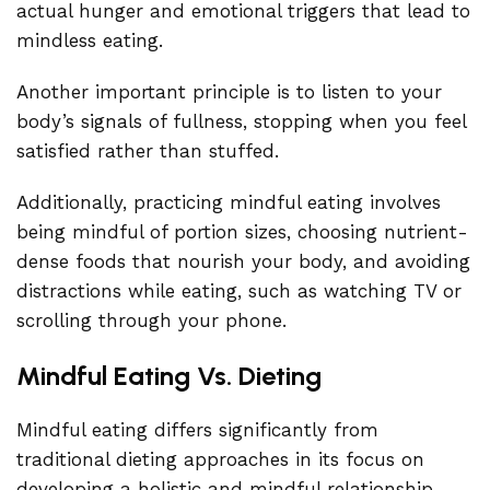
actual hunger and emotional triggers that lead to
mindless eating.
Another important principle is to listen to your
body’s signals of fullness, stopping when you feel
satisfied rather than stuffed.
Additionally, practicing mindful eating involves
being mindful of portion sizes, choosing nutrient-
dense foods that nourish your body, and avoiding
distractions while eating, such as watching TV or
scrolling through your phone.
Mindful Eating Vs. Dieting
Mindful eating differs significantly from
traditional dieting approaches in its focus on
developing a holistic and mindful relationship