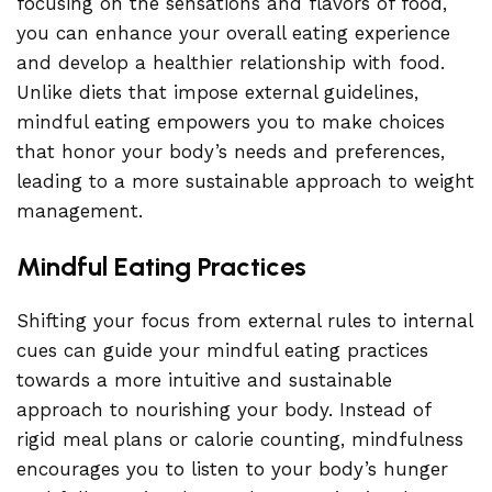
focusing on the sensations and flavors of food,
you can enhance your overall eating experience
and develop a healthier relationship with food.
Unlike diets that impose external guidelines,
mindful eating empowers you to make choices
that honor your body’s needs and preferences,
leading to a more sustainable approach to weight
management.
Mindful Eating Practices
Shifting your focus from external rules to internal
cues can guide your mindful eating practices
towards a more intuitive and sustainable
approach to nourishing your body. Instead of
rigid meal plans or calorie counting, mindfulness
encourages you to listen to your body’s hunger