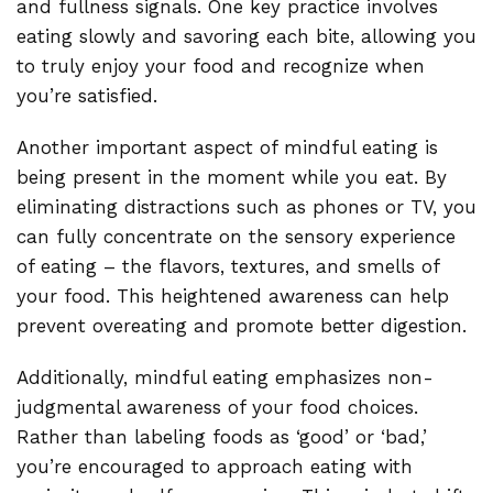
and fullness signals. One key practice involves
eating slowly and savoring each bite, allowing you
to truly enjoy your food and recognize when
you’re satisfied.
Another important aspect of mindful eating is
being present in the moment while you eat. By
eliminating distractions such as phones or TV, you
can fully concentrate on the sensory experience
of eating – the flavors, textures, and smells of
your food. This heightened awareness can help
prevent overeating and promote better digestion.
Additionally, mindful eating emphasizes non-
judgmental awareness of your food choices.
Rather than labeling foods as ‘good’ or ‘bad,’
you’re encouraged to approach eating with