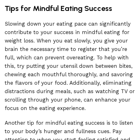
Tips for Mindful Eating Success
Slowing down your eating pace can significantly
contribute to your success in mindful eating for
weight loss. When you eat slowly, you give your
brain the necessary time to register that you’re
full, which can prevent overeating. To help with
this, try putting your utensil down between bites,
chewing each mouthful thoroughly, and savoring
the flavors of your food. Additionally, eliminating
distractions during meals, such as watching TV or
scrolling through your phone, can enhance your
focus on the eating experience.
Another tip for mindful eating success is to listen
to your body’s hunger and fullness cues. Pay
attention to when you start feeling satisfied and