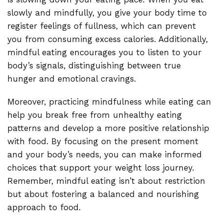
slowly and mindfully, you give your body time to
register feelings of fullness, which can prevent
you from consuming excess calories. Additionally,
mindful eating encourages you to listen to your
body’s signals, distinguishing between true
hunger and emotional cravings.
Moreover, practicing mindfulness while eating can
help you break free from unhealthy eating
patterns and develop a more positive relationship
with food. By focusing on the present moment
and your body’s needs, you can make informed
choices that support your weight loss journey.
Remember, mindful eating isn’t about restriction
but about fostering a balanced and nourishing
approach to food.