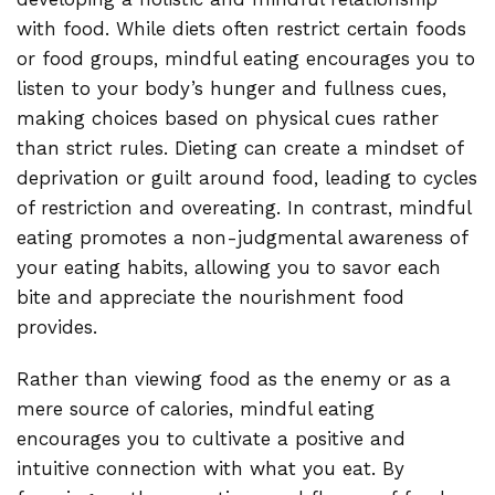
with food. While diets often restrict certain foods
or food groups, mindful eating encourages you to
listen to your body’s hunger and fullness cues,
making choices based on physical cues rather
than strict rules. Dieting can create a mindset of
deprivation or guilt around food, leading to cycles
of restriction and overeating. In contrast, mindful
eating promotes a non-judgmental awareness of
your eating habits, allowing you to savor each
bite and appreciate the nourishment food
provides.
Rather than viewing food as the enemy or as a
mere source of calories, mindful eating
encourages you to cultivate a positive and
intuitive connection with what you eat. By