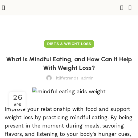
DIETS & WEIGHT LOSS
What Is Mindful Eating, and How Can It Help
With Weight Loss?
Fitlifetrends_admin
26
APR
Improve your relationship with food and support
weight loss by practicing mindful eating. By being
present in the moment during meals, savoring
flavors, and listening to your body’s hunger cues,