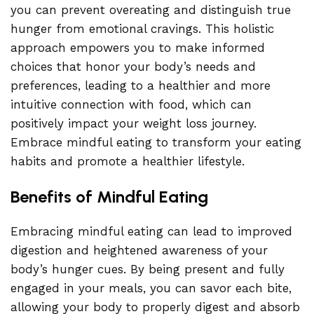
you can prevent overeating and distinguish true
hunger from emotional cravings. This holistic
approach empowers you to make informed
choices that honor your body’s needs and
preferences, leading to a healthier and more
intuitive connection with food, which can
positively impact your weight loss journey.
Embrace mindful eating to transform your eating
habits and promote a healthier lifestyle.
Benefits of Mindful Eating
Embracing mindful eating can lead to improved
digestion and heightened awareness of your
body’s hunger cues. By being present and fully
engaged in your meals, you can savor each bite,
allowing your body to properly digest and absorb