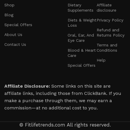
Shop
Dietary
Affiliate
Supplements
disclosure
Blog
Diets & Weight
Privacy Policy
Special Offers
Loss
Refund and
About Us
Oral, Ear, And
Returns Policy
Eye Care
Contact Us
Terms and
Blood & Heart
Conditions
Care
Help
Special Offers
Affiliate Disclosure:
Some links on this site are
affiliate links, including those from ClickBank. If you
make a purchase through them, we may earn a
commission—at no additional cost to you.
© Fitlifetrends.com All rights reserved.