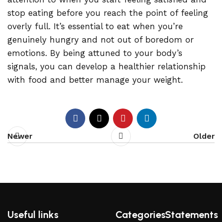
stop eating before you reach the point of feeling
overly full. It’s essential to eat when you’re
genuinely hungry and not out of boredom or
emotions. By being attuned to your body’s
signals, you can develop a healthier relationship
with food and better manage your weight.
Newer
Older
Useful links
Categories
Statements