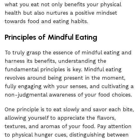
what you eat not only benefits your physical
health but also nurtures a positive mindset
towards food and eating habits.
Principles of Mindful Eating
To truly grasp the essence of mindful eating and
harness its benefits, understanding the
fundamental principles is key. Mindful eating
revolves around being present in the moment,
fully engaging with your senses, and cultivating a
non-judgmental awareness of your food choices.
One principle is to eat slowly and savor each bite,
allowing yourself to appreciate the flavors,
textures, and aromas of your food. Pay attention
to physical hunger cues, distinguishing between