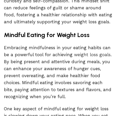
curiosity and self-compassion. This mindset shift
can reduce feelings of guilt or shame around
food, fostering a healthier relationship with eating
and ultimately supporting your weight loss goals.
Mindful Eating for Weight Loss
Embracing mindfulness in your eating habits can
be a powerful tool for achieving
weight loss goals
.
By being present and attentive during meals, you
can enhance your awareness of hunger cues,
prevent overeating, and make healthier food
choices. Mindful eating involves savoring each
bite, paying attention to textures and flavors, and
recognizing when you’re full.
One key aspect of mindful eating for weight loss
is slowing down your eating pace. When you eat