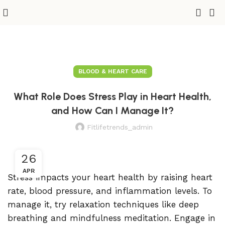
BLOOD & HEART CARE
What Role Does Stress Play in Heart Health,
and How Can I Manage It?
Fitlifetrends_admin
26
APR
Stress impacts your heart health by raising heart
rate, blood pressure, and inflammation levels. To
manage it, try relaxation techniques like deep
breathing and mindfulness meditation. Engage in