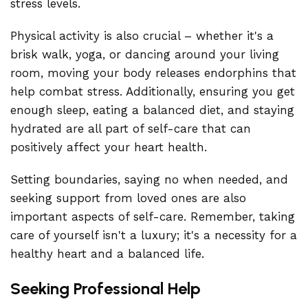
stress levels.
Physical activity is also crucial – whether it's a
brisk walk, yoga, or dancing around your living
room, moving your body releases endorphins that
help combat stress. Additionally, ensuring you get
enough sleep, eating a balanced diet, and staying
hydrated are all part of self-care that can
positively affect your heart health.
Setting boundaries, saying no when needed, and
seeking support from loved ones are also
important aspects of self-care. Remember, taking
care of yourself isn't a luxury; it's a necessity for a
healthy heart and a balanced life.
Seeking Professional Help