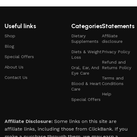
Useful links
Categories
Statements
Shop
Dietary
Affiliate
Supplements
disclosure
Blog
Diets & Weight
Privacy Policy
Special Offers
Loss
Refund and
About Us
Oral, Ear, And
Returns Policy
Eye Care
Contact Us
Terms and
Blood & Heart
Conditions
Care
Help
Special Offers
Affiliate Disclosure:
Some links on this site are
affiliate links, including those from ClickBank. If you
make a purchase through them, we may earn a