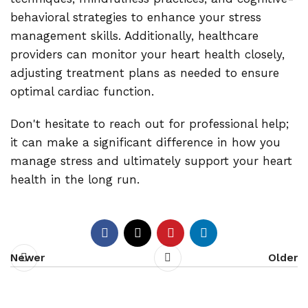
behavioral strategies to enhance your stress
management skills. Additionally, healthcare
providers can monitor your heart health closely,
adjusting treatment plans as needed to ensure
optimal cardiac function.
Don't hesitate to reach out for professional help;
it can make a significant difference in how you
manage stress and ultimately support your heart
health in the long run.
Newer
Older