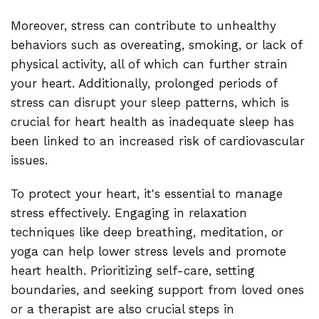
Moreover, stress can contribute to unhealthy
behaviors such as overeating, smoking, or lack of
physical activity, all of which can further strain
your heart. Additionally, prolonged periods of
stress can disrupt your sleep patterns, which is
crucial for heart health as inadequate sleep has
been linked to an increased risk of cardiovascular
issues.
To protect your heart, it's essential to manage
stress effectively. Engaging in relaxation
techniques like deep breathing, meditation, or
yoga can help lower stress levels and promote
heart health. Prioritizing self-care, setting
boundaries, and seeking support from loved ones
or a therapist are also crucial steps in