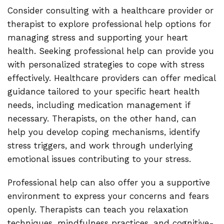
Consider consulting with a healthcare provider or
therapist to explore professional help options for
managing stress and supporting your heart
health. Seeking professional help can provide you
with personalized strategies to cope with stress
effectively. Healthcare providers can offer medical
guidance tailored to your specific heart health
needs, including medication management if
necessary. Therapists, on the other hand, can
help you develop coping mechanisms, identify
stress triggers, and work through underlying
emotional issues contributing to your stress.
Professional help can also offer you a supportive
environment to express your concerns and fears
openly. Therapists can teach you relaxation
techniques, mindfulness practices, and cognitive-