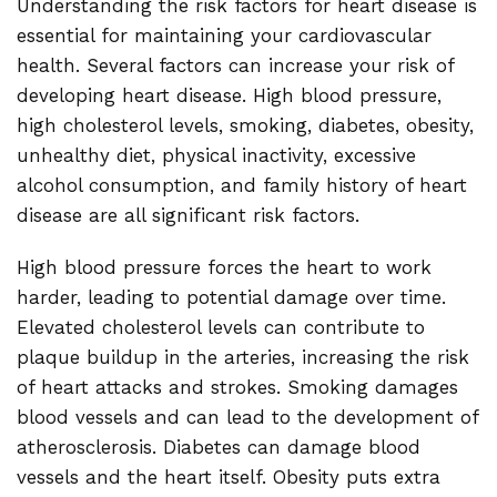
Understanding the risk factors for heart disease is
essential for maintaining your cardiovascular
health. Several factors can increase your risk of
developing heart disease. High blood pressure,
high cholesterol levels, smoking, diabetes, obesity,
unhealthy diet, physical inactivity, excessive
alcohol consumption, and family history of heart
disease are all significant risk factors.
High blood pressure forces the heart to work
harder, leading to potential damage over time.
Elevated cholesterol levels can contribute to
plaque buildup in the arteries, increasing the risk
of heart attacks and strokes. Smoking damages
blood vessels and can lead to the development of
atherosclerosis. Diabetes can damage blood
vessels and the heart itself. Obesity puts extra