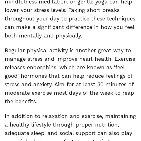
mindfulness meditation, or gentle yoga can help
lower your stress levels. Taking short breaks
throughout your day to practice these techniques
can make a significant difference in how you feel
both mentally and physically.
Regular physical activity is another great way to
manage stress and improve heart health. Exercise
releases endorphins, which are known as 'feel-
good' hormones that can help reduce feelings of
stress and anxiety. Aim for at least 30 minutes of
moderate exercise most days of the week to reap
the benefits.
In addition to relaxation and exercise, maintaining
a healthy lifestyle through proper nutrition,
adequate sleep, and social support can also play