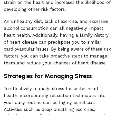
strain on the heart and increases the likelihood of
developing other risk factors.
An unhealthy diet, lack of exercise, and excessive
alcohol consumption can all negatively impact
heart health. Additionally, having a family history
of heart disease can predispose you to similar
cardiovascular issues. By being aware of these risk
factors, you can take proactive steps to manage
them and reduce your chances of heart disease.
Strategies for Managing Stress
To effectively manage stress for better heart
health, incorporating relaxation techniques into
your daily routine can be highly beneficial.
Activities such as deep breathing exercises,