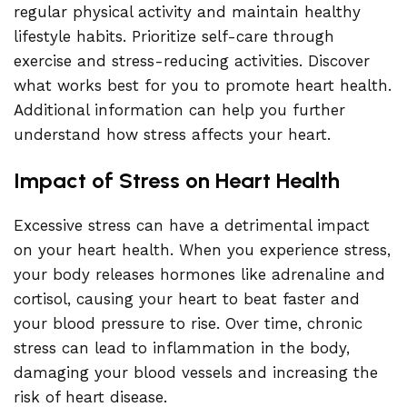
regular physical activity and maintain healthy
lifestyle habits. Prioritize self-care through
exercise and stress-reducing activities. Discover
what works best for you to promote heart health.
Additional information can help you further
understand how stress affects your heart.
Impact of Stress on Heart Health
Excessive stress can have a detrimental impact
on your heart health. When you experience stress,
your body releases hormones like adrenaline and
cortisol, causing your heart to beat faster and
your blood pressure to rise. Over time, chronic
stress can lead to inflammation in the body,
damaging your blood vessels and increasing the
risk of heart disease.