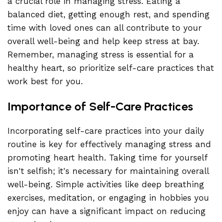
a crucial role in managing stress. Eating a
balanced diet, getting enough rest, and spending
time with loved ones can all contribute to your
overall well-being and help keep stress at bay.
Remember, managing stress is essential for a
healthy heart, so prioritize self-care practices that
work best for you.
Importance of Self-Care Practices
Incorporating self-care practices into your daily
routine is key for effectively managing stress and
promoting heart health. Taking time for yourself
isn't selfish; it's necessary for maintaining overall
well-being. Simple activities like deep breathing
exercises, meditation, or engaging in hobbies you
enjoy can have a significant impact on reducing