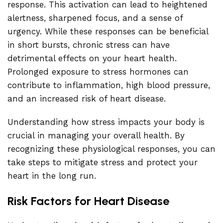
response. This activation can lead to heightened
alertness, sharpened focus, and a sense of
urgency. While these responses can be beneficial
in short bursts, chronic stress can have
detrimental effects on your heart health.
Prolonged exposure to stress hormones can
contribute to inflammation, high blood pressure,
and an increased risk of heart disease.
Understanding how stress impacts your body is
crucial in managing your overall health. By
recognizing these physiological responses, you can
take steps to mitigate stress and protect your
heart in the long run.
Risk Factors for Heart Disease