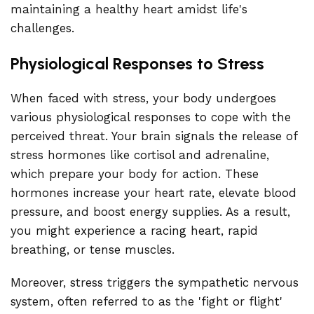
maintaining a healthy heart amidst life's
challenges.
Physiological Responses to Stress
When faced with stress, your body undergoes
various physiological responses to cope with the
perceived threat. Your brain signals the release of
stress hormones like cortisol and adrenaline,
which prepare your body for action. These
hormones increase your heart rate, elevate blood
pressure, and boost energy supplies. As a result,
you might experience a racing heart, rapid
breathing, or tense muscles.
Moreover, stress triggers the sympathetic nervous
system, often referred to as the 'fight or flight'