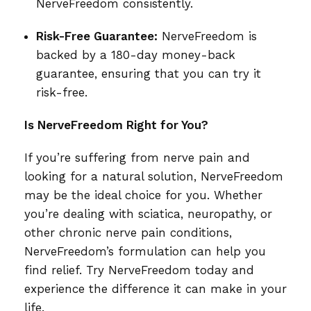
NerveFreedom consistently.
Risk-Free Guarantee:
NerveFreedom is
backed by a 180-day money-back
guarantee, ensuring that you can try it
risk-free.
Is NerveFreedom Right for You?
If you’re suffering from nerve pain and
looking for a natural solution, NerveFreedom
may be the ideal choice for you. Whether
you’re dealing with sciatica, neuropathy, or
other chronic nerve pain conditions,
NerveFreedom’s formulation can help you
find relief. Try NerveFreedom today and
experience the difference it can make in your
life.