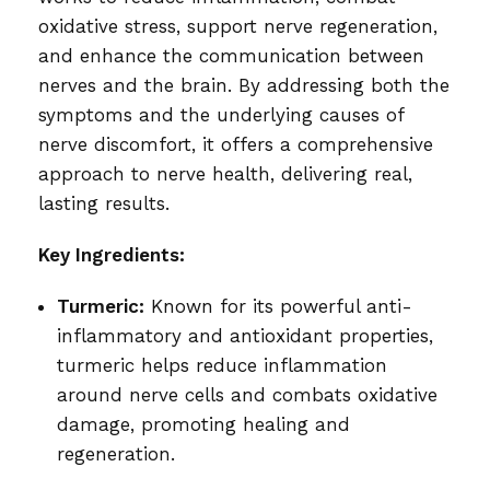
oxidative stress, support nerve regeneration,
and enhance the communication between
nerves and the brain. By addressing both the
symptoms and the underlying causes of
nerve discomfort, it offers a comprehensive
approach to nerve health, delivering real,
lasting results.
Key Ingredients:
Turmeric:
Known for its powerful anti-
inflammatory and antioxidant properties,
turmeric helps reduce inflammation
around nerve cells and combats oxidative
damage, promoting healing and
regeneration.