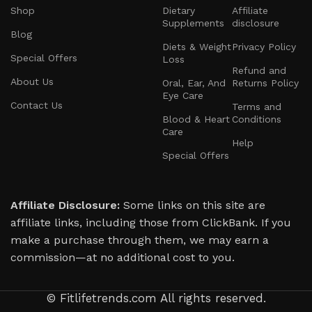
Shop
Dietary
Affiliate
supplements, reliable fitness gear, or tools for
Supplements
disclosure
mindfulness and self-care—we’ve carefully
Blog
Diets & Weight
Privacy Policy
chosen offerings that deliver real results.
Special Offers
Loss
Refund and
About Us
Our team is made up of health advocates, fitness
Oral, Ear, And
Returns Policy
Eye Care
experts, and wellness professionals who are
Contact Us
Terms and
Blood & Heart
Conditions
dedicated to guiding you through your personal
Care
transformation. We take a well-rounded
Help
Special Offers
approach that includes physical fitness, mental
clarity, and balanced nutrition, so you can thrive
in every area of your life.
Affiliate Disclosure:
Some links on this site are
affiliate links, including those from ClickBank. If you
We believe in honesty, integrity, and your
make a purchase through them, we may earn a
complete satisfaction. Every product we
commission—at no additional cost to you.
recommend is backed by rigorous standards for
quality, effectiveness, and safety—because your
© Fitlifetrends.com All rights reserved.
trust means everything to us.