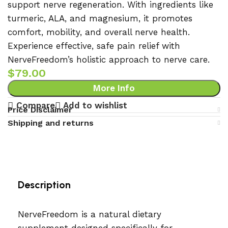
support nerve regeneration. With ingredients like
turmeric, ALA, and magnesium, it promotes
comfort, mobility, and overall nerve health.
Experience effective, safe pain relief with
NerveFreedom’s holistic approach to nerve care.
$
79.00
More Info
Compare
Add to wishlist
Price Disclaimer
Shipping and returns
Description
NerveFreedom is a natural dietary