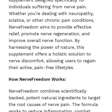
supplement designed specifically for
individuals suffering from nerve pain.
Whether you’re dealing with neuropathy,
sciatica, or other chronic pain conditions,
NerveFreedom aims to provide effective
relief, promote nerve regeneration, and
improve overall nerve function. By
harnessing the power of nature, this
supplement offers a holistic solution to
nerve discomfort, allowing users to regain
their active, pain-free lifestyles.
How NerveFreedom Works:
NerveFreedom combines scientifically
backed, potent natural ingredients to target
the root causes of nerve pain. The formula
works to reduce inflammation, combat