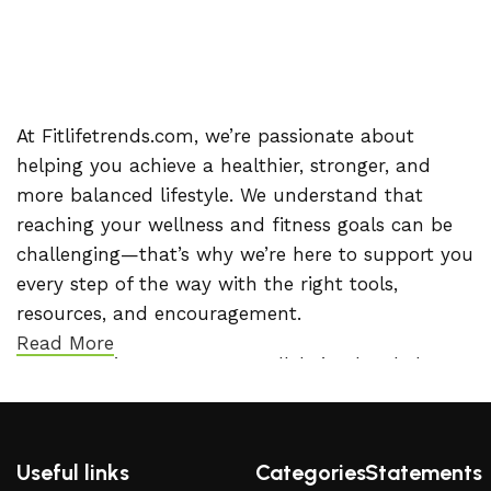
At Fitlifetrends.com, we’re passionate about
helping you achieve a healthier, stronger, and
more balanced lifestyle. We understand that
reaching your wellness and fitness goals can be
challenging—that’s why we’re here to support you
every step of the way with the right tools,
resources, and encouragement.
Read More
Our commitment to your well-being has led us to
team up with ClickBank, giving you access to a
handpicked selection of high-quality products
designed to support your journey. Whether you’re
Useful links
Categories
Statements
looking for effective workout programs, trusted