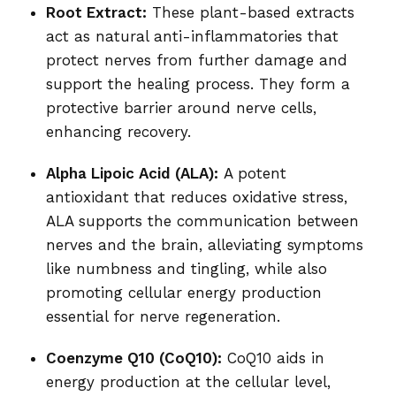
Root Extract:
These plant-based extracts
act as natural anti-inflammatories that
protect nerves from further damage and
support the healing process. They form a
protective barrier around nerve cells,
enhancing recovery.
Alpha Lipoic Acid (ALA):
A potent
antioxidant that reduces oxidative stress,
ALA supports the communication between
nerves and the brain, alleviating symptoms
like numbness and tingling, while also
promoting cellular energy production
essential for nerve regeneration.
Coenzyme Q10 (CoQ10):
CoQ10 aids in
energy production at the cellular level,