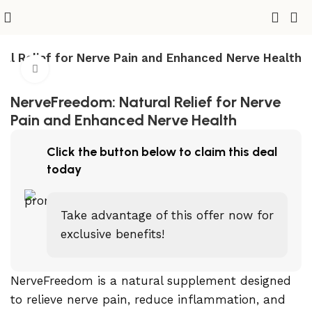
al Relief for Nerve Pain and Enhanced Nerve Health
Click to enlarge
NerveFreedom: Natural Relief for Nerve
Pain and Enhanced Nerve Health
Click the button below to claim this deal
today
Take advantage of this offer now for
exclusive benefits!
NerveFreedom is a natural supplement designed
to relieve nerve pain, reduce inflammation, and