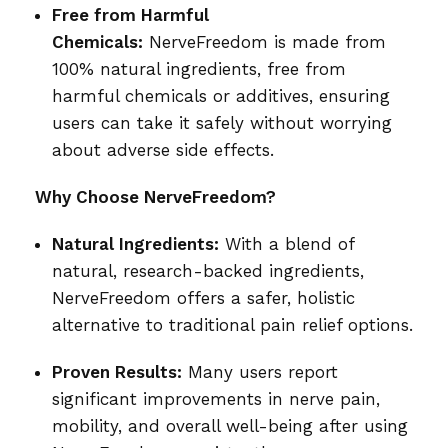
Free from Harmful
Chemicals:
NerveFreedom is made from
100% natural ingredients, free from
harmful chemicals or additives, ensuring
users can take it safely without worrying
about adverse side effects.
Why Choose NerveFreedom?
Natural Ingredients:
With a blend of
natural, research-backed ingredients,
NerveFreedom offers a safer, holistic
alternative to traditional pain relief options.
Proven Results:
Many users report
significant improvements in nerve pain,
mobility, and overall well-being after using