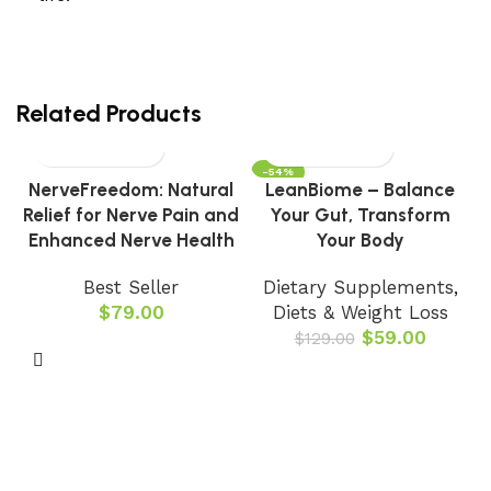
Related Products
-54%
NerveFreedom: Natural
LeanBiome – Balance
Relief for Nerve Pain and
Your Gut, Transform
Enhanced Nerve Health
Your Body
Best Seller
Dietary Supplements
,
$
79.00
Diets & Weight Loss
$
59.00
$
129.00
B