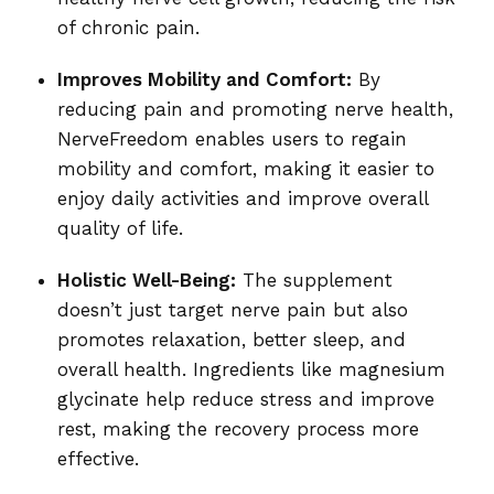
of chronic pain.
Improves Mobility and Comfort:
By
reducing pain and promoting nerve health,
NerveFreedom enables users to regain
mobility and comfort, making it easier to
enjoy daily activities and improve overall
quality of life.
Holistic Well-Being:
The supplement
doesn’t just target nerve pain but also
promotes relaxation, better sleep, and
overall health. Ingredients like magnesium
glycinate help reduce stress and improve
rest, making the recovery process more
effective.