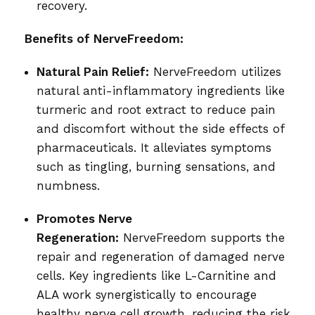
recovery.
Benefits of NerveFreedom:
Natural Pain Relief:
NerveFreedom utilizes
natural anti-inflammatory ingredients like
turmeric and root extract to reduce pain
and discomfort without the side effects of
pharmaceuticals. It alleviates symptoms
such as tingling, burning sensations, and
numbness.
Promotes Nerve
Regeneration:
NerveFreedom supports the
repair and regeneration of damaged nerve
cells. Key ingredients like L-Carnitine and
ALA work synergistically to encourage
healthy nerve cell growth, reducing the risk