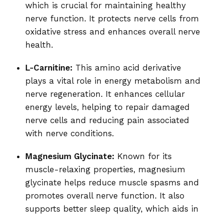
which is crucial for maintaining healthy
nerve function. It protects nerve cells from
oxidative stress and enhances overall nerve
health.
L-Carnitine:
This amino acid derivative
plays a vital role in energy metabolism and
nerve regeneration. It enhances cellular
energy levels, helping to repair damaged
nerve cells and reducing pain associated
with nerve conditions.
Magnesium Glycinate:
Known for its
muscle-relaxing properties, magnesium
glycinate helps reduce muscle spasms and
promotes overall nerve function. It also
supports better sleep quality, which aids in