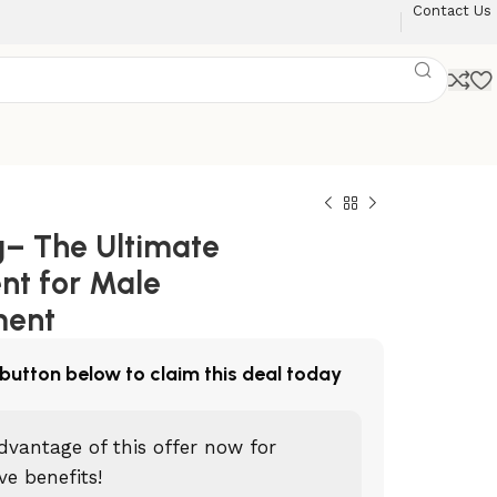
Contact Us
– The Ultimate
nt for Male
ment
 button below to claim this deal today
dvantage of this offer now for
ve benefits!