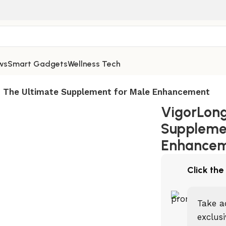
ws
Smart Gadgets
Wellness Tech
 The Ultimate Supplement for Male Enhancement
VigorLong
Suppleme
Enhance
Click the
Take a
exclusi