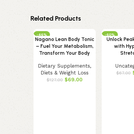
Related Products
-46%
-60%
Nagano Lean Body Tonic
Unlock Peak 
– Fuel Your Metabolism,
with Hy
Transform Your Body
Stret
Dietary Supplements
,
Uncate
Diets & Weight Loss
$
67.00
$
69.00
$
127.00