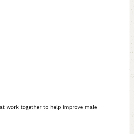
at work together to help improve male