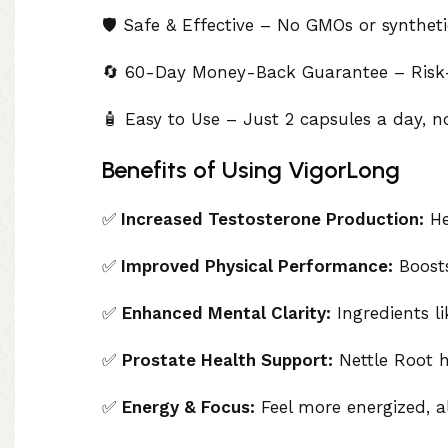
🛡️ Safe & Effective – No GMOs or synthetic
🔄 60-Day Money-Back Guarantee – Risk-f
🧴 Easy to Use – Just 2 capsules a day, n
Benefits of Using VigorLong
✅
Increased Testosterone Production:
Hel
✅
Improved Physical Performance:
Boosts
✅
Enhanced Mental Clarity:
Ingredients l
✅
Prostate Health Support:
Nettle Root h
✅
Energy & Focus:
Feel more energized, a