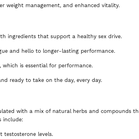
tter weight management, and enhanced vitality.
th ingredients that support a healthy sex drive.
gue and hello to longer-lasting performance.
, which is essential for performance.
and ready to take on the day, every day.
lated with a mix of natural herbs and compounds th
 include:
 testosterone levels.