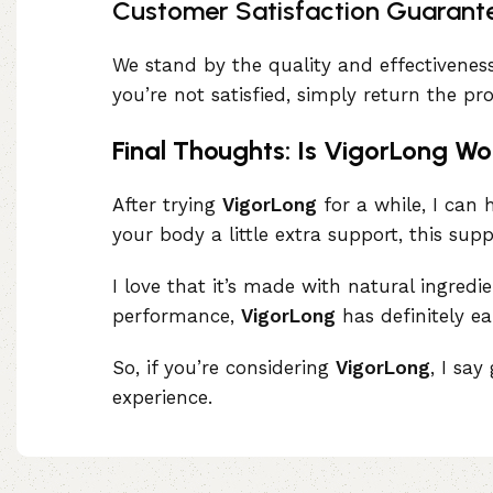
Customer Satisfaction Guarant
We stand by the quality and effectivenes
you’re not satisfied, simply return the p
Final Thoughts: Is VigorLong Wo
After trying
VigorLong
for a while, I can h
your body a little extra support, this sup
I love that it’s made with natural ingred
performance,
VigorLong
has definitely ea
So, if you’re considering
VigorLong
, I sa
experience.