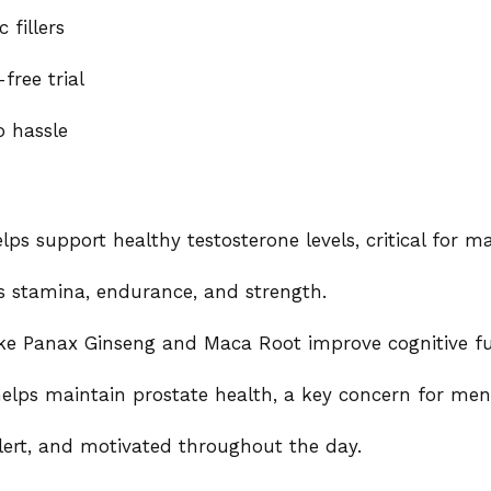
 fillers
ree trial
o hassle
ps support healthy testosterone levels, critical for mal
 stamina, endurance, and strength.
ike Panax Ginseng and Maca Root improve cognitive fu
elps maintain prostate health, a key concern for men
lert, and motivated throughout the day.