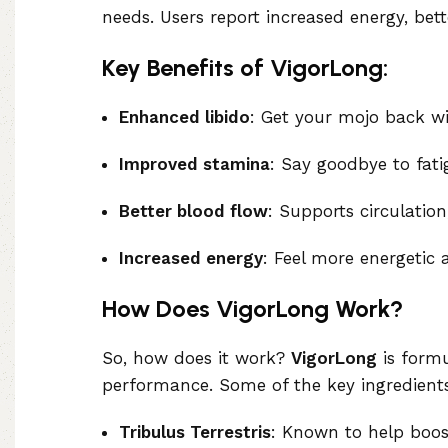
needs. Users report increased energy, be
Key Benefits of VigorLong:
Enhanced libido
: Get your mojo back wi
Improved stamina
: Say goodbye to fati
Better blood flow
: Supports circulation
Increased energy
: Feel more energetic 
How Does VigorLong Work?
So, how does it work?
VigorLong
is formu
performance. Some of the key ingredients
Tribulus Terrestris
: Known to help boost