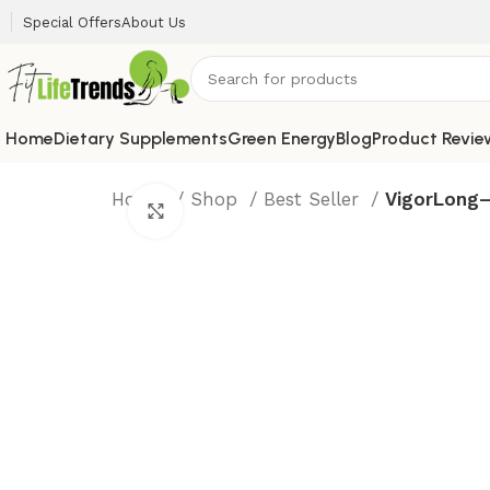
Special Offers
About Us
Home
Dietary Supplements
Green Energy
Blog
Product Revie
Home
Shop
Best Seller
VigorLong–
Click to enlarge