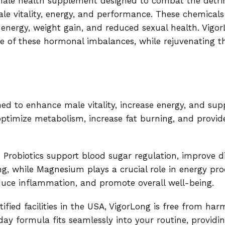
male health supplement designed to combat the detrim
e vitality, energy, and performance. These chemicals 
 energy, weight gain, and reduced sexual health. Vigo
se of these hormonal imbalances, while rejuvenating 
ed to enhance male vitality, increase energy, and sup
ps optimize metabolism, increase fat burning, and prov
nd Probiotics support blood sugar regulation, improve 
ng, while Magnesium plays a crucial role in energy pro
duce inflammation, and promote overall well-being.
ed facilities in the USA, VigorLong is free from harmf
y formula fits seamlessly into your routine, providin