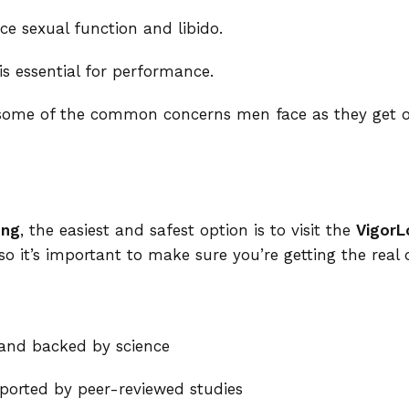
ce sexual function and libido.
is essential for performance.
 some of the common concerns men face as they get ol
ong
, the easiest and safest option is to visit the
VigorL
so it’s important to make sure you’re getting the real 
 and backed by science
pported by peer-reviewed studies