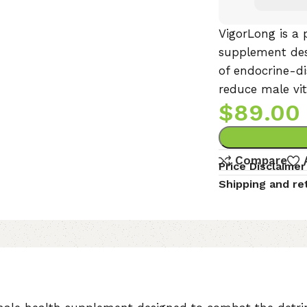
VigorLong is a 
supplement des
of endocrine-d
reduce male vita
$
89.00
Compare
Price Disclaimer
Shipping and re