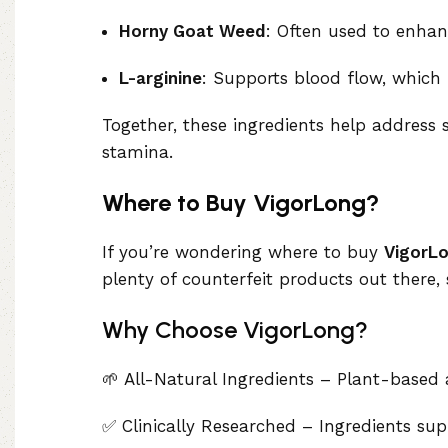
Horny Goat Weed
: Often used to enhan
L-arginine
: Supports blood flow, which 
Together, these ingredients help address
stamina.
Where to Buy VigorLong?
If you’re wondering where to buy
VigorL
plenty of counterfeit products out there, 
Why Choose VigorLong?
🌱 All-Natural Ingredients – Plant-based
✅ Clinically Researched – Ingredients su