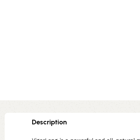
Description