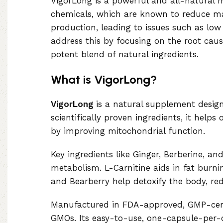
VigorLong is a powerful and all-natural 
chemicals, which are known to reduce mal
production, leading to issues such as low
address this by focusing on the root cau
potent blend of natural ingredients.
What is VigorLong?
VigorLong
is a natural supplement design
scientifically proven ingredients, it hel
by improving mitochondrial function.
Key ingredients like Ginger, Berberine, a
metabolism. L-Carnitine aids in fat burni
and Bearberry help detoxify the body, re
Manufactured in FDA-approved, GMP-certifi
GMOs. Its easy-to-use, one-capsule-per-da