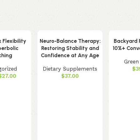
Flexibility
Neuro-Balance Therapy:
Backyard R
perbolic
Restoring Stability and
10%+ Conve
ching
Confidence at Any Age
Green
gorized
Dietary Supplements
$
3
$
27.00
$
37.00