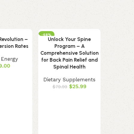
-68%
evolution –
Unlock Your Spine
rsion Rates
Program – A
Comprehensive Solution
 Energy
for Back Pain Relief and
9.00
Spinal Health
Dietary Supplements
$
25.99
$
79.99
Pineal Gu
Gland Su
Sup
Dietary 
Oral, ear,