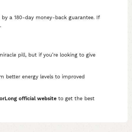
ed by a 180-day money-back guarantee. If
.
iracle pill, but if you’re looking to give
om better energy levels to improved
orLong official website
to get the best