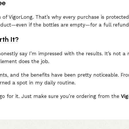
ee
s of VigorLong. That’s why every purchase is protect
roduct—even if the bottles are empty—for a full refund
rth It?
onestly say I’m impressed with the results. It’s not a m
plement does the job.
ients, and the benefits have been pretty noticeable. Fr
rned a spot in my daily routine.
y go for it. Just make sure you’re ordering from the
Vig