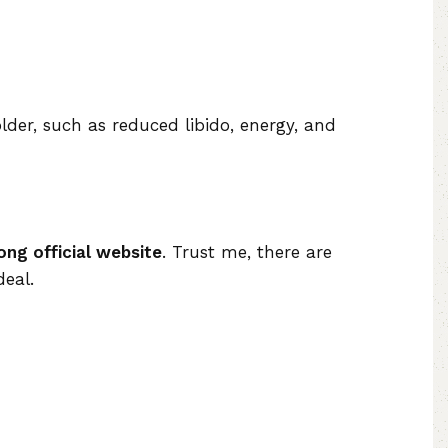
der, such as reduced libido, energy, and
ong official website
. Trust me, there are
deal.