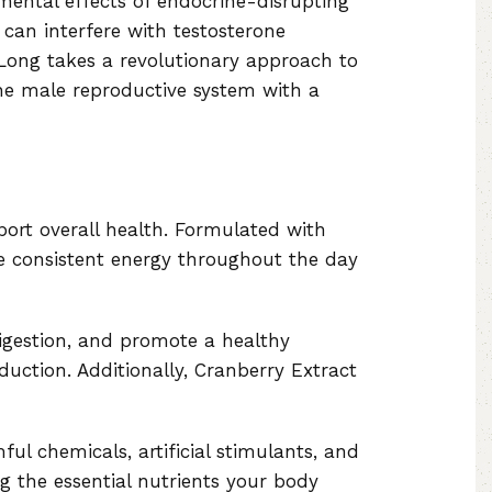
ental effects of endocrine-disrupting
can interfere with testosterone
rLong takes a revolutionary approach to
the male reproductive system with a
port overall health. Formulated with
ide consistent energy throughout the day
digestion, and promote a healthy
duction. Additionally, Cranberry Extract
ul chemicals, artificial stimulants, and
g the essential nutrients your body