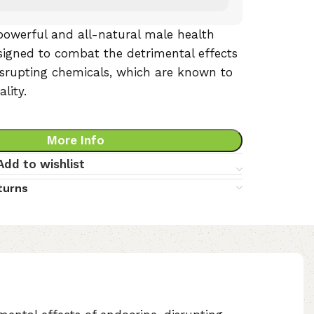
powerful and all-natural male health
igned to combat the detrimental effects
isrupting chemicals, which are known to
lity.
More Info
Add to wishlist
turns