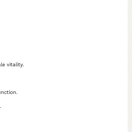
e vitality.
nction.
.