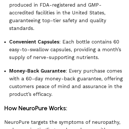
produced in FDA-registered and GMP-
accredited facilities in the United States,
guaranteeing top-tier safety and quality
standards.
Convenient Capsules
: Each bottle contains 60
easy-to-swallow capsules, providing a month’s
supply of nerve-supporting nutrients.
Money-Back Guarantee
: Every purchase comes
with a 60-day money-back guarantee, offering
customers peace of mind and assurance in the
product’s efficacy.
How NeuroPure Works:
NeuroPure targets the symptoms of neuropathy,