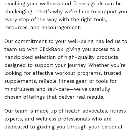
reaching your wellness and fitness goals can be
challenging—that’s why we’re here to support you
every step of the way with the right tools,
resources, and encouragement.
Our commitment to your well-being has led us to
team up with ClickBank, giving you access to a
handpicked selection of high-quality products
designed to support your journey. Whether you’re
looking for effective workout programs, trusted
supplements, reliable fitness gear, or tools for
mindfulness and self-care—we’ve carefully
chosen offerings that deliver real results.
Our team is made up of health advocates, fitness
experts, and wellness professionals who are
dedicated to guiding you through your personal