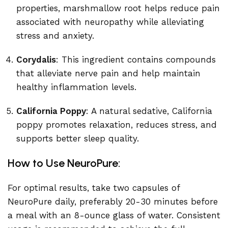
properties, marshmallow root helps reduce pain
associated with neuropathy while alleviating
stress and anxiety.
Corydalis
: This ingredient contains compounds
that alleviate nerve pain and help maintain
healthy inflammation levels.
California Poppy
: A natural sedative, California
poppy promotes relaxation, reduces stress, and
supports better sleep quality.
How to Use NeuroPure:
For optimal results, take two capsules of
NeuroPure daily, preferably 20-30 minutes before
a meal with an 8-ounce glass of water. Consistent