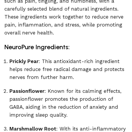
such as pain, tingling, and numbness, with a
carefully selected blend of natural ingredients.
These ingredients work together to reduce nerve
pain, inflammation, and stress, while promoting
overall nerve health.
NeuroPure Ingredients:
Prickly Pear
: This antioxidant-rich ingredient
helps reduce free radical damage and protects
nerves from further harm.
Passionflower
: Known for its calming effects,
passionflower promotes the production of
GABA, aiding in the reduction of anxiety and
improving sleep quality.
Marshmallow Root
: With its anti-inflammatory