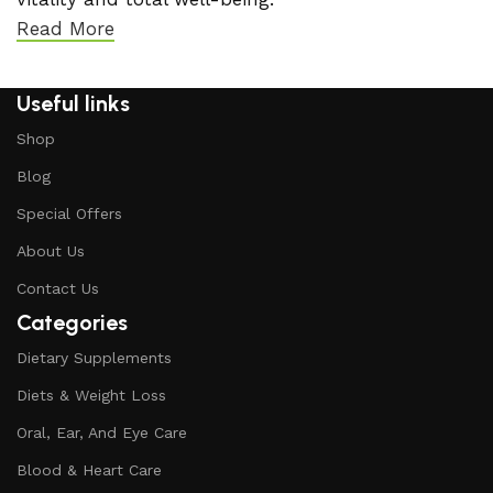
Read More
Useful links
Shop
Blog
Special Offers
About Us
Contact Us
Categories
Dietary Supplements
Diets & Weight Loss
Oral, Ear, And Eye Care
Blood & Heart Care