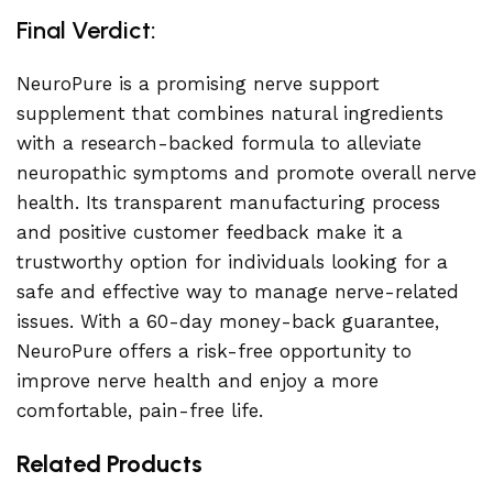
Final Verdict:
NeuroPure is a promising nerve support
supplement that combines natural ingredients
with a research-backed formula to alleviate
neuropathic symptoms and promote overall nerve
health. Its transparent manufacturing process
and positive customer feedback make it a
trustworthy option for individuals looking for a
safe and effective way to manage nerve-related
issues. With a 60-day money-back guarantee,
NeuroPure offers a risk-free opportunity to
improve nerve health and enjoy a more
comfortable, pain-free life.
Related Products