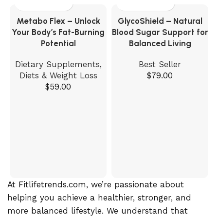
Metabo Flex – Unlock
GlycoShield – Natural
Your Body’s Fat-Burning
Blood Sugar Support for
Potential
Balanced Living
Dietary Supplements
,
Best Seller
Diets & Weight Loss
$
79.00
$
59.00
At Fitlifetrends.com, we’re passionate about
helping you achieve a healthier, stronger, and
more balanced lifestyle. We understand that