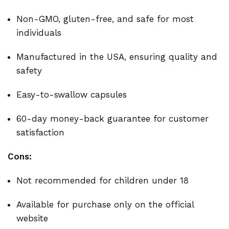
Non-GMO, gluten-free, and safe for most
individuals
Manufactured in the USA, ensuring quality and
safety
Easy-to-swallow capsules
60-day money-back guarantee for customer
satisfaction
Cons:
Not recommended for children under 18
Available for purchase only on the official
website