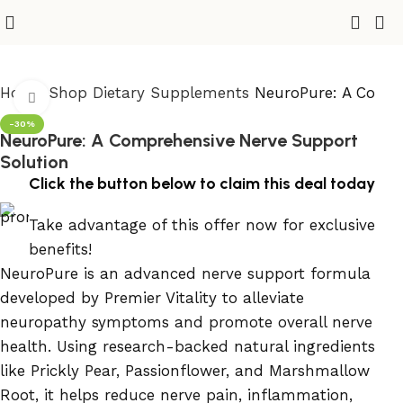
Home
Shop
Dietary Supplements
NeuroPure: A Compr
Click to enlarge
-30%
NeuroPure: A Comprehensive Nerve Support
Solution
Click the button below to claim this deal today
Take advantage of this offer now for exclusive
benefits!
NeuroPure is an advanced nerve support formula
developed by Premier Vitality to alleviate
neuropathy symptoms and promote overall nerve
health. Using research-backed natural ingredients
like Prickly Pear, Passionflower, and Marshmallow
Root, it helps reduce nerve pain, inflammation,