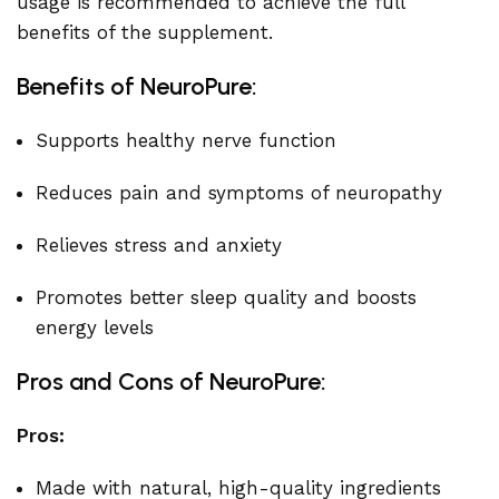
usage is recommended to achieve the full
benefits of the supplement.
Benefits of NeuroPure:
Supports healthy nerve function
Reduces pain and symptoms of neuropathy
Relieves stress and anxiety
Promotes better sleep quality and boosts
energy levels
Pros and Cons of NeuroPure:
Pros:
Made with natural, high-quality ingredients