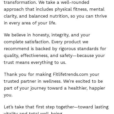
transformation. We take a well-rounded
approach that includes physical fitness, mental
clarity, and balanced nutrition, so you can thrive
in every area of your life.
We believe in honesty, integrity, and your
complete satisfaction. Every product we
recommend is backed by rigorous standards for
quality, effectiveness, and safety—because your
trust means everything to us.
Thank you for making Fitlifetrends.com your
trusted partner in wellness. We’re excited to be
part of your journey toward a healthier, happier
you.
Let’s take that first step together—toward lasting
vitality and total well-being.