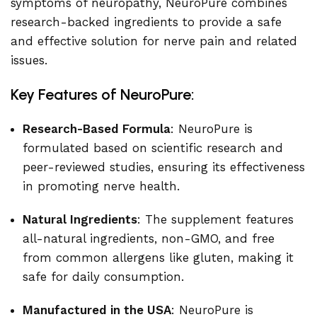
symptoms of neuropathy, NeuroPure combines
research-backed ingredients to provide a safe
and effective solution for nerve pain and related
issues.
Key Features of NeuroPure:
Research-Based Formula
: NeuroPure is
formulated based on scientific research and
peer-reviewed studies, ensuring its effectiveness
in promoting nerve health.
Natural Ingredients
: The supplement features
all-natural ingredients, non-GMO, and free
from common allergens like gluten, making it
safe for daily consumption.
Manufactured in the USA
: NeuroPure is