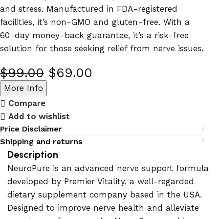
and stress. Manufactured in FDA-registered
facilities, it’s non-GMO and gluten-free. With a
60-day money-back guarantee, it’s a risk-free
solution for those seeking relief from nerve issues.
$
99.00
$
69.00
More Info
Compare
Add to wishlist
Price Disclaimer
Shipping and returns
Description
NeuroPure is an advanced nerve support formula
developed by Premier Vitality, a well-regarded
dietary supplement company based in the USA.
Designed to improve nerve health and alleviate