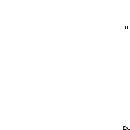
Th
Eat