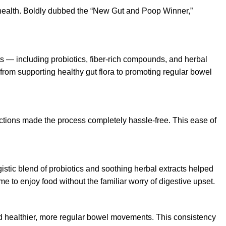
 health. Boldly dubbed the “New Gut and Poop Winner,”
ts — including probiotics, fiber-rich compounds, and herbal
 from supporting healthy gut flora to promoting regular bowel
ctions made the process completely hassle-free. This ease of
istic blend of probiotics and soothing herbal extracts helped
 to enjoy food without the familiar worry of digestive upset.
ced healthier, more regular bowel movements. This consistency