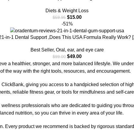
Diets & Weight Loss
$
15.00
$
59.95
-51%
1-in-1 Dental Support ,Does This USA Formula Really Work? 
Best Seller
,
Oral, ear, and eye care
$
49.00
$
99.00
eve a healthier, stronger, and more balanced lifestyle. We unde
of the way with the right tools, resources, and encouragement.
 ClickBank, giving you access to a handpicked selection of high
nts, reliable fitness gear, or tools for mindfulness and self-car
d wellness professionals who are dedicated to guiding you thro
anced nutrition, so you can thrive in every area of your life.
ion. Every product we recommend is backed by rigorous standards