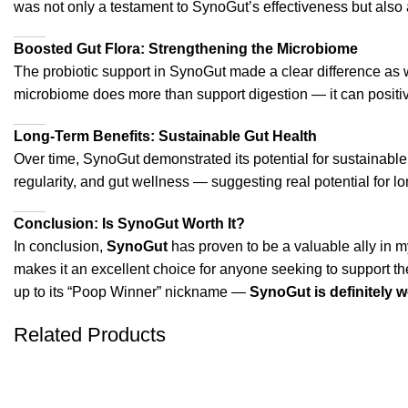
was not only a testament to SynoGut’s effectiveness but also a 
Boosted Gut Flora: Strengthening the Microbiome
The probiotic support in SynoGut made a clear difference as we
microbiome does more than support digestion — it can positive
Long-Term Benefits: Sustainable Gut Health
Over time, SynoGut demonstrated its potential for sustainable 
regularity, and gut wellness — suggesting real potential for l
Conclusion: Is SynoGut Worth It?
In conclusion,
SynoGut
has proven to be a valuable ally in my 
makes it an excellent choice for anyone seeking to support thei
up to its “Poop Winner” nickname —
SynoGut is definitely 
Related Products