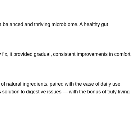
r a balanced and thriving microbiome. A healthy gut
fix, it provided gradual, consistent improvements in comfort,
 of natural ingredients, paired with the ease of daily use,
 solution to digestive issues — with the bonus of truly living