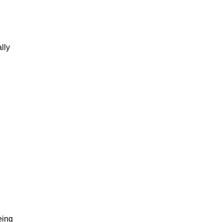
lly
eing