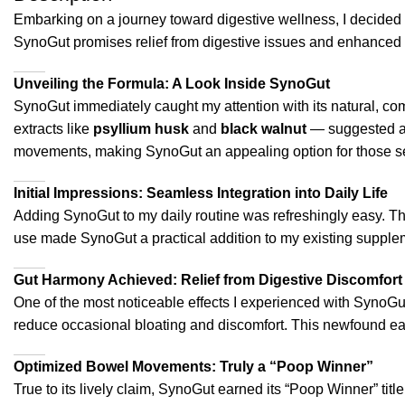
Embarking on a journey toward digestive wellness, I decided 
SynoGut promises relief from digestive issues and enhanced o
Unveiling the Formula: A Look Inside SynoGut
SynoGut immediately caught my attention with its natural, com
extracts like
psyllium husk
and
black walnut
— suggested a t
movements, making SynoGut an appealing option for those see
Initial Impressions: Seamless Integration into Daily Life
Adding SynoGut to my daily routine was refreshingly easy. Th
use made SynoGut a practical addition to my existing suppleme
Gut Harmony Achieved: Relief from Digestive Discomfort
One of the most noticeable effects I experienced with SynoGut
reduce occasional bloating and discomfort. This newfound ease
Optimized Bowel Movements: Truly a “Poop Winner”
True to its lively claim, SynoGut earned its “Poop Winner” title.