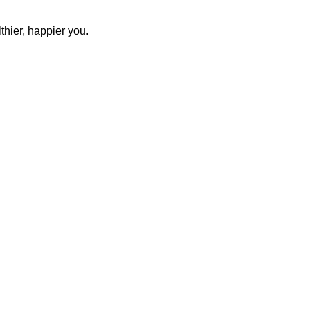
thier, happier you.