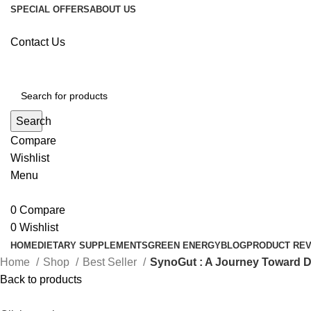
SPECIAL OFFERS
ABOUT US
Contact Us
Search
Compare
Wishlist
Menu
0
Compare
0
Wishlist
HOME
DIETARY SUPPLEMENTS
GREEN ENERGY
BLOG
PRODUCT RE
Home
Shop
Best Seller
SynoGut : A Journey Toward D
Back to products