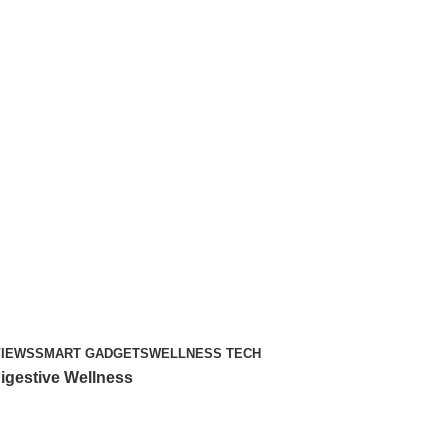
VIEWS
SMART GADGETS
WELLNESS TECH
igestive Wellness