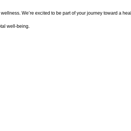
 wellness. We’re excited to be part of your journey toward a heal
otal well-being.