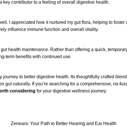
key contributor to a feeling of overall digestive health.
ll. I appreciated how it nurtured my gut flora, helping to foste
ly influence immune function and overall vitality.
gut health maintenance. Rather than offering a quick, temporary 
ong-term benefits with continued use.
journey to better digestive health. Its thoughtfully crafted blend
r gut naturally. If you’re searching for a comprehensive, no-fuss
worth considering
for your digestive wellness journey.
Zeneara: Your Path to Better Hearing and Ear Health