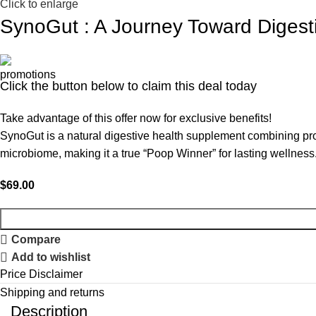
Click to enlarge
SynoGut : A Journey Toward Digest
Click the button below to claim this deal today
Take advantage of this offer now for exclusive benefits!
SynoGut is a natural digestive health supplement combining prob
microbiome, making it a true “Poop Winner” for lasting wellness
$
69.00
Compare
Add to wishlist
Price Disclaimer
Shipping and returns
Description