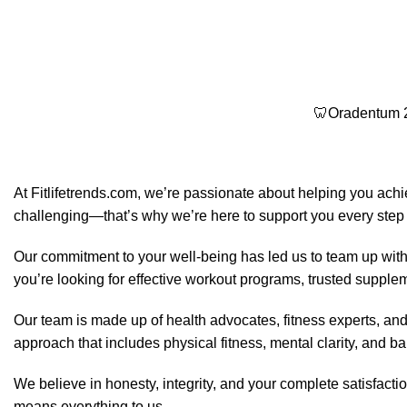
🦷Oradentum 2
At Fitlifetrends.com, we’re passionate about helping you achi
challenging—that’s why we’re here to support you every step 
Our commitment to your well-being has led us to team up with
you’re looking for effective workout programs, trusted suppleme
Our team is made up of health advocates, fitness experts, an
approach that includes physical fitness, mental clarity, and bal
We believe in honesty, integrity, and your complete satisfact
means everything to us.