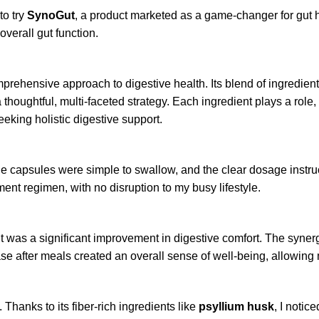
to try
SynoGut
, a product marketed as a game-changer for gut
verall gut function.
prehensive approach to digestive health. Its blend of ingredien
houghtful, multi-faceted strategy. Each ingredient plays a role,
king holistic digestive support.
e capsules were simple to swallow, and the clear dosage instru
nt regimen, with no disruption to my busy lifestyle.
 was a significant improvement in digestive comfort. The synerg
 after meals created an overall sense of well-being, allowing me
 Thanks to its fiber-rich ingredients like
psyllium husk
, I noti