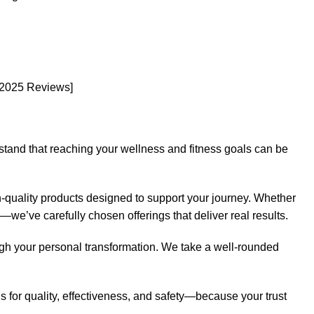
[2025 Reviews]
rstand that reaching your wellness and fitness goals can be
-quality products designed to support your journey. Whether
e—we’ve carefully chosen offerings that deliver real results.
ugh your personal transformation. We take a well-rounded
 for quality, effectiveness, and safety—because your trust