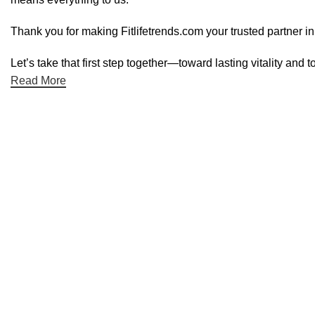
Thank you for making Fitlifetrends.com your trusted partner in
Let’s take that first step together—toward lasting vitality and t
Read More
Useful links
Shop
Blog
Special Offers
About Us
Contact Us
Categories
Dietary Supplements