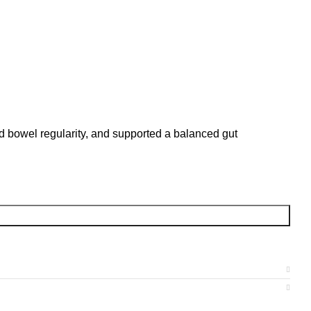
ed bowel regularity, and supported a balanced gut