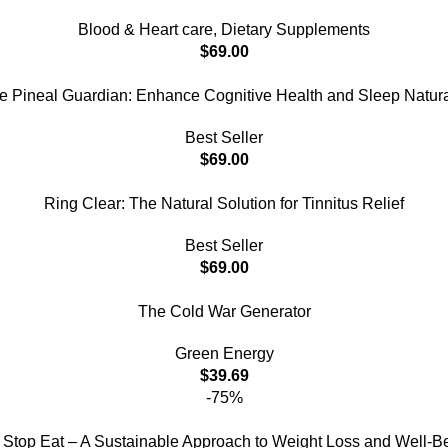
Blood & Heart care
,
Dietary Supplements
$
69.00
e Pineal Guardian: Enhance Cognitive Health and Sleep Natura
Best Seller
$
69.00
Ring Clear: The Natural Solution for Tinnitus Relief
Best Seller
$
69.00
The Cold War Generator
Green Energy
$
39.69
-75%
 Stop Eat – A Sustainable Approach to Weight Loss and Well-B