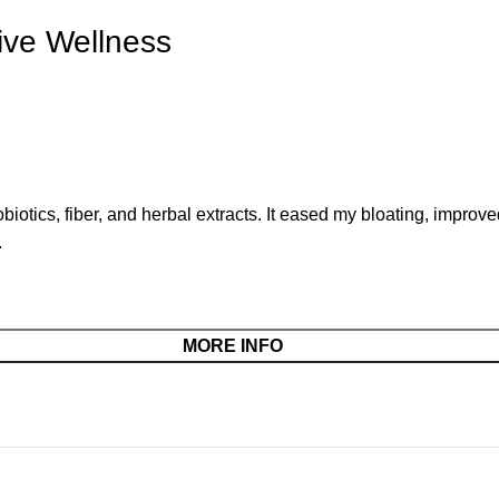
ive Wellness
iotics, fiber, and herbal extracts. It eased my bloating, improv
.
MORE INFO