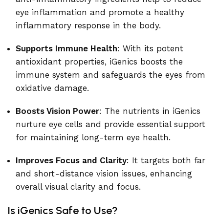
eye inflammation and promote a healthy
inflammatory response in the body.
Supports Immune Health
: With its potent
antioxidant properties, iGenics boosts the
immune system and safeguards the eyes from
oxidative damage.
Boosts Vision Power
: The nutrients in iGenics
nurture eye cells and provide essential support
for maintaining long-term eye health.
Improves Focus and Clarity
: It targets both far
and short-distance vision issues, enhancing
overall visual clarity and focus.
Is iGenics Safe to Use?