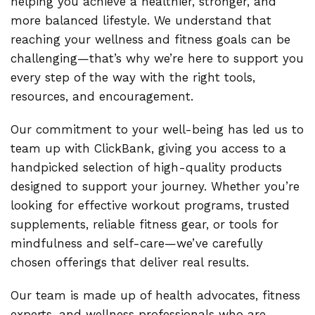
helping you achieve a healthier, stronger, and
more balanced lifestyle. We understand that
reaching your wellness and fitness goals can be
challenging—that’s why we’re here to support you
every step of the way with the right tools,
resources, and encouragement.
Our commitment to your well-being has led us to
team up with ClickBank, giving you access to a
handpicked selection of high-quality products
designed to support your journey. Whether you’re
looking for effective workout programs, trusted
supplements, reliable fitness gear, or tools for
mindfulness and self-care—we’ve carefully
chosen offerings that deliver real results.
Our team is made up of health advocates, fitness
experts, and wellness professionals who are