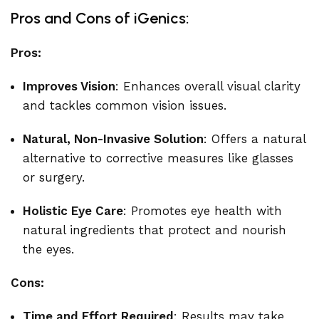
Pros and Cons of iGenics:
Pros:
Improves Vision
: Enhances overall visual clarity
and tackles common vision issues.
Natural, Non-Invasive Solution
: Offers a natural
alternative to corrective measures like glasses
or surgery.
Holistic Eye Care
: Promotes eye health with
natural ingredients that protect and nourish
the eyes.
Cons:
Time and Effort Required
: Results may take