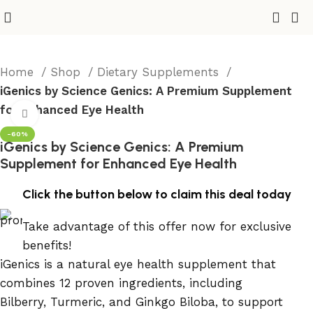
Home
Shop
Dietary Supplements
iGenics by Science Genics: A Premium Supplement
for Enhanced Eye Health
Click to enlarge
-60%
iGenics by Science Genics: A Premium
Supplement for Enhanced Eye Health
Click the button below to claim this deal today
Take advantage of this offer now for exclusive
benefits!
iGenics is a natural eye health supplement that
combines 12 proven ingredients, including
Bilberry, Turmeric, and Ginkgo Biloba, to support