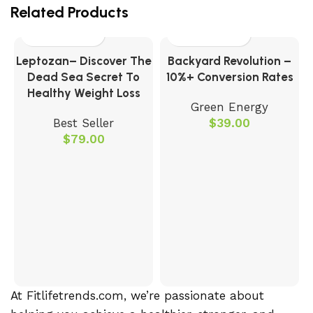
Related Products
Leptozan– Discover The
Backyard Revolution –
Dead Sea Secret To
10%+ Conversion Rates
Healthy Weight Loss
Green Energy
Best Seller
$
39.00
$
79.00
O
At Fitlifetrends.com, we’re passionate about