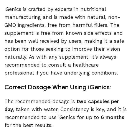
iGenics is crafted by experts in nutritional
manufacturing and is made with natural, non-
GMO ingredients, free from harmful fillers. The
supplement is free from known side effects and
has been well received by users, making it a safe
option for those seeking to improve their vision
naturally. As with any supplement, it’s always
recommended to consult a healthcare
professional if you have underlying conditions.
Correct Dosage When Using iGenics:
The recommended dosage is
two capsules per
day
, taken with water. Consistency is key, and it is
recommended to use iGenics for up to
6 months
for the best results.