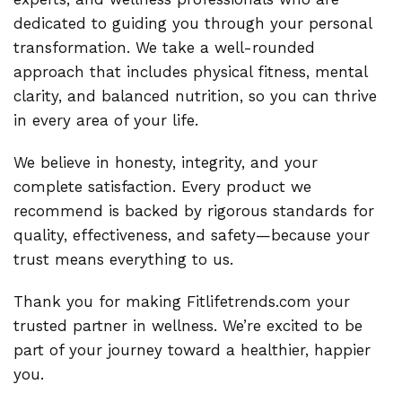
dedicated to guiding you through your personal
transformation. We take a well-rounded
approach that includes physical fitness, mental
clarity, and balanced nutrition, so you can thrive
in every area of your life.
We believe in honesty, integrity, and your
complete satisfaction. Every product we
recommend is backed by rigorous standards for
quality, effectiveness, and safety—because your
trust means everything to us.
Thank you for making Fitlifetrends.com your
trusted partner in wellness. We’re excited to be
part of your journey toward a healthier, happier
you.