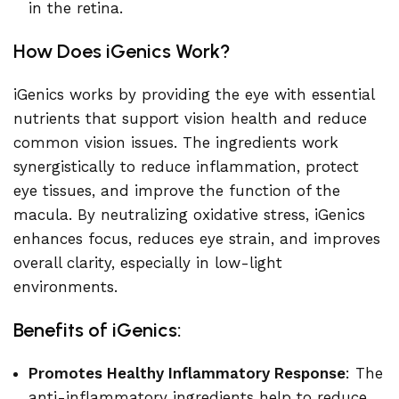
in the retina.
How Does iGenics Work?
iGenics works by providing the eye with essential
nutrients that support vision health and reduce
common vision issues. The ingredients work
synergistically to reduce inflammation, protect
eye tissues, and improve the function of the
macula. By neutralizing oxidative stress, iGenics
enhances focus, reduces eye strain, and improves
overall clarity, especially in low-light
environments.
Benefits of iGenics:
Promotes Healthy Inflammatory Response
: The
anti-inflammatory ingredients help to reduce