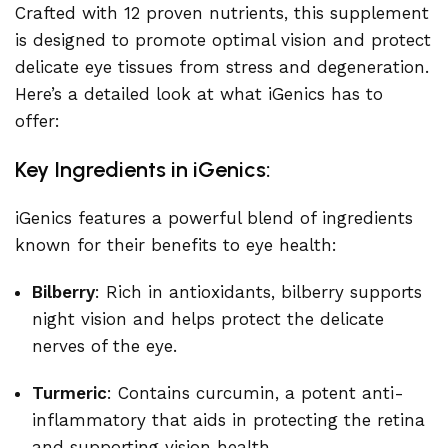
Crafted with 12 proven nutrients, this supplement
is designed to promote optimal vision and protect
delicate eye tissues from stress and degeneration.
Here’s a detailed look at what iGenics has to
offer:
Key Ingredients in iGenics:
iGenics features a powerful blend of ingredients
known for their benefits to eye health:
Bilberry
: Rich in antioxidants, bilberry supports
night vision and helps protect the delicate
nerves of the eye.
Turmeric
: Contains curcumin, a potent anti-
inflammatory that aids in protecting the retina
and supporting vision health.