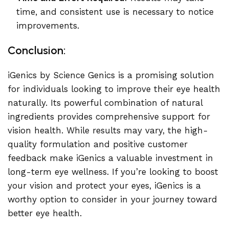
time, and consistent use is necessary to notice
improvements.
Conclusion:
iGenics by Science Genics is a promising solution
for individuals looking to improve their eye health
naturally. Its powerful combination of natural
ingredients provides comprehensive support for
vision health. While results may vary, the high-
quality formulation and positive customer
feedback make iGenics a valuable investment in
long-term eye wellness. If you’re looking to boost
your vision and protect your eyes, iGenics is a
worthy option to consider in your journey toward
better eye health.