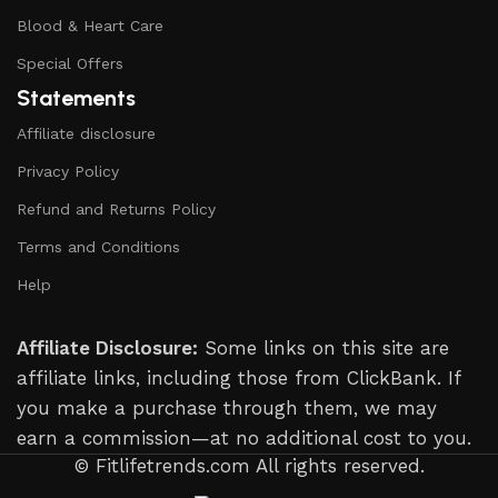
Blood & Heart Care
Special Offers
Statements
Affiliate disclosure
Privacy Policy
Refund and Returns Policy
Terms and Conditions
Help
Affiliate Disclosure:
Some links on this site are
affiliate links, including those from ClickBank. If
you make a purchase through them, we may
earn a commission—at no additional cost to you.
© Fitlifetrends.com All rights reserved.