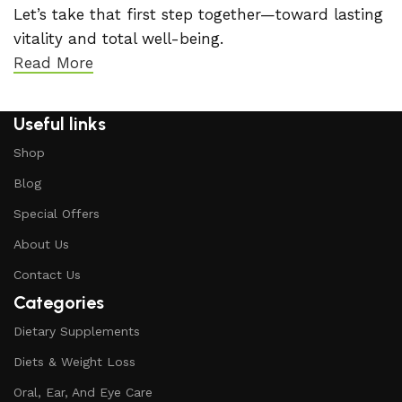
Let’s take that first step together—toward lasting
vitality and total well-being.
Read More
Useful links
Shop
Blog
Special Offers
About Us
Contact Us
Categories
Dietary Supplements
Diets & Weight Loss
Oral, Ear, And Eye Care