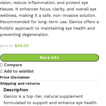
vision, reduce inflammation, and protect eye
tissues. It enhances focus, clarity, and overall eye
wellness, making it a safe, non-invasive solution.
Recommended for long-term use, iGenics offers a
holistic approach to maintaining eye health and
preventing degeneration.
$
59.00
$
149.00
More Info
Compare
Add to wishlist
Price Disclaimer
Shipping and returns
Description
iGenics is a top-tier, natural supplement
formulated to support and enhance eye health.