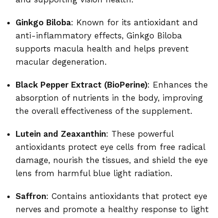
Ginkgo Biloba
: Known for its antioxidant and
anti-inflammatory effects, Ginkgo Biloba
supports macula health and helps prevent
macular degeneration.
Black Pepper Extract (BioPerine)
: Enhances the
absorption of nutrients in the body, improving
the overall effectiveness of the supplement.
Lutein and Zeaxanthin
: These powerful
antioxidants protect eye cells from free radical
damage, nourish the tissues, and shield the eye
lens from harmful blue light radiation.
Saffron
: Contains antioxidants that protect eye
nerves and promote a healthy response to light